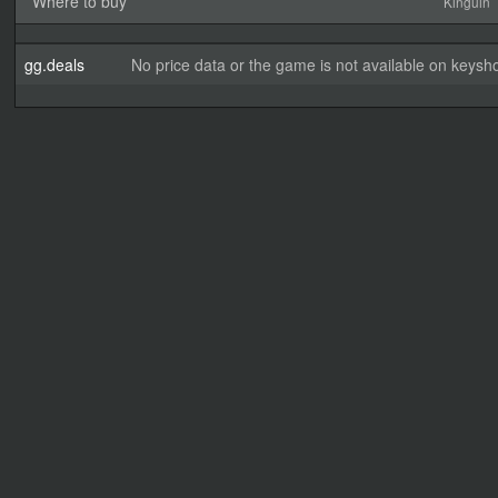
Where to buy
Kinguin
gg.deals
No price data or the game is not available on keysho