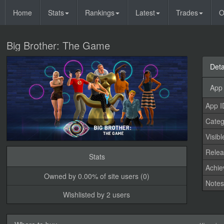
Home
Stats
Rankings
Latest
Trades
O
Big Brother: The Game
Deta
App 
App I
Categ
Visibl
Relea
Stats
Achi
Owned by 0.00% of site users (0)
Note
Wishlisted by 2 users