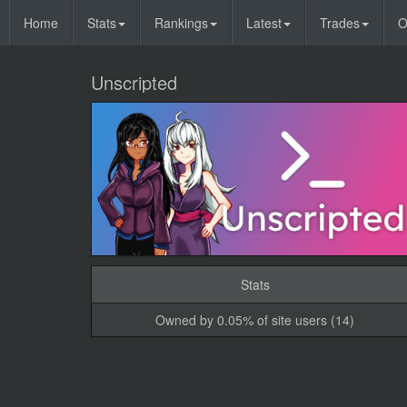
Home
Stats
Rankings
Latest
Trades
O
Unscripted
Stats
Owned by 0.05% of site users (14)