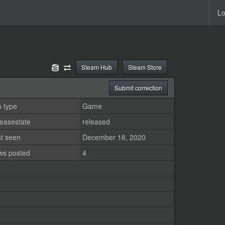
Lo
Steam Hub
Steam Store
Submit correction
 type
Game
easestate
released
st seen
December 18, 2020
ws posted
4