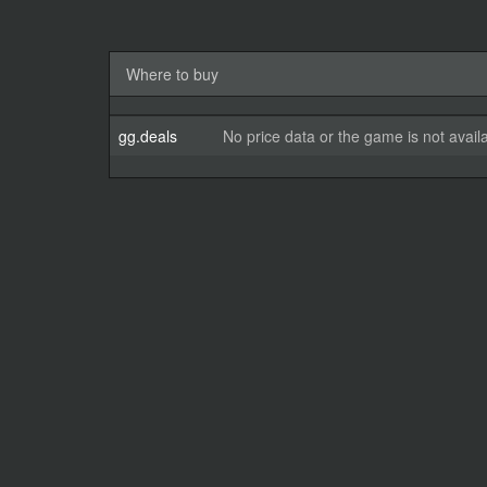
Where to buy
gg.deals
No price data or the game is not avail