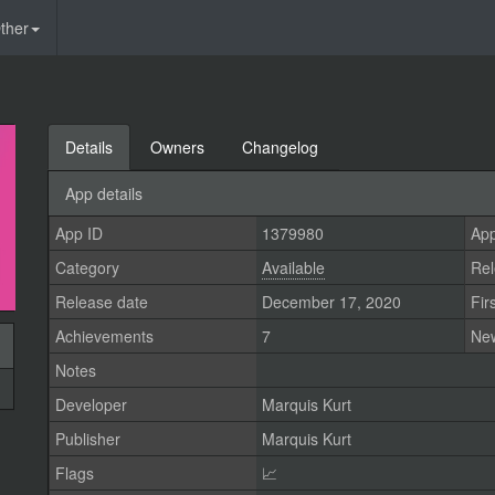
ther
Details
Owners
Changelog
App details
App ID
1379980
App
Category
Available
Rel
Release date
December 17, 2020
Fir
Achievements
7
Ne
Notes
Developer
Marquis Kurt
Publisher
Marquis Kurt
Flags
📈