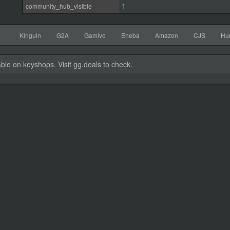
1
community_hub_visible
Kinguin
G2A
Gamivo
Eneba
Amazon
CJS
Hu
able on keyshops. Visit gg.deals to check.