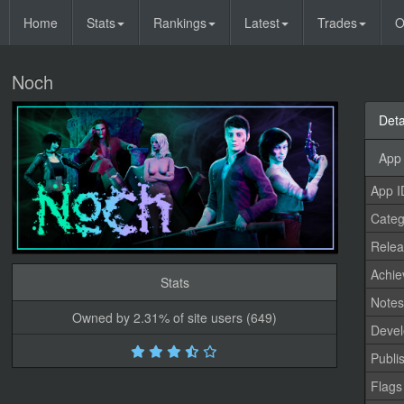
Home
Stats
Rankings
Latest
Trades
O
Noch
Deta
App 
App I
Categ
Relea
Achi
Stats
Note
Owned by 2.31% of site users (649)
Devel
Publi
Flags