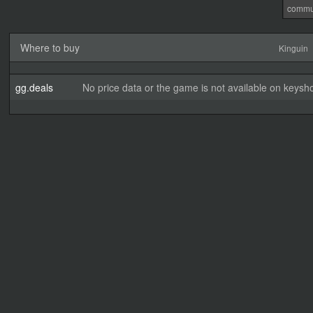
commu
Where to buy
Kinguin
gg.deals
No price data or the game is not available on keysho