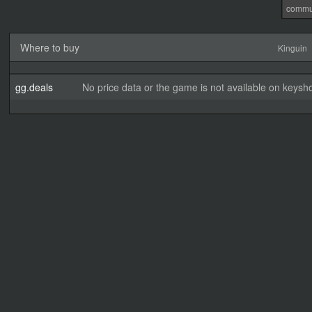
commu
Where to buy
Kinguin
gg.deals
No price data or the game is not available on keysho