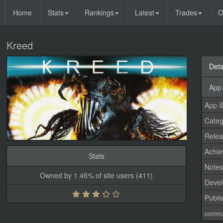
Home
Stats
Rankings
Latest
Trades
O
Kreed
Deta
App 
App I
Categ
Relea
Achi
Stats
Note
Owned by 1.46% of site users (411)
Devel
Publi
commu