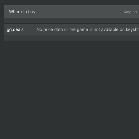
Where to buy
Kinguin
gg.deals
No price data or the game is not available on keysho