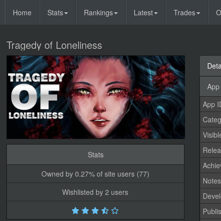
Home
Stats
Rankings
Latest
Trades
O
Tragedy of Loneliness
Deta
App 
App I
Categ
Visibl
Relea
Stats
Achi
Owned by 0.27% of site users (77)
Note
Wishlisted by 2 users
Devel
Publi