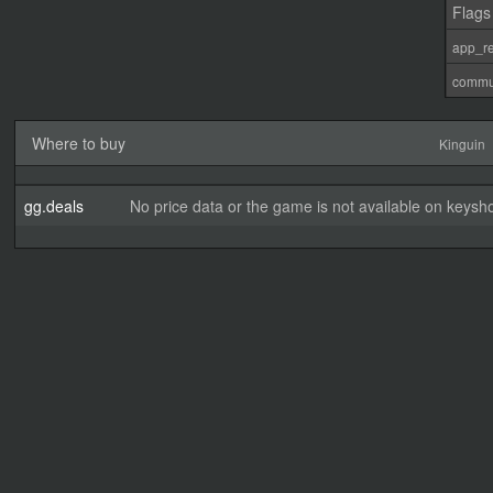
Flags
app_re
commu
Where to buy
Kinguin
gg.deals
No price data or the game is not available on keysho