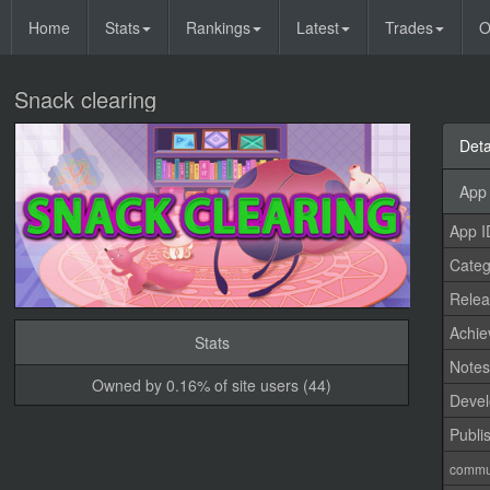
Home
Stats
Rankings
Latest
Trades
O
Snack clearing
Deta
App 
App I
Categ
Relea
Achi
Stats
Note
Owned by 0.16% of site users (44)
Devel
Publi
commu