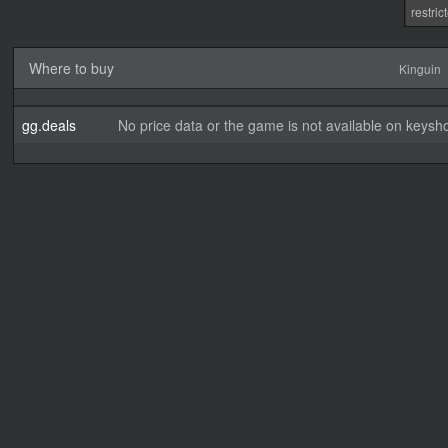
restri
Where to buy
Kinguin
gg.deals
No price data or the game is not available on keysho