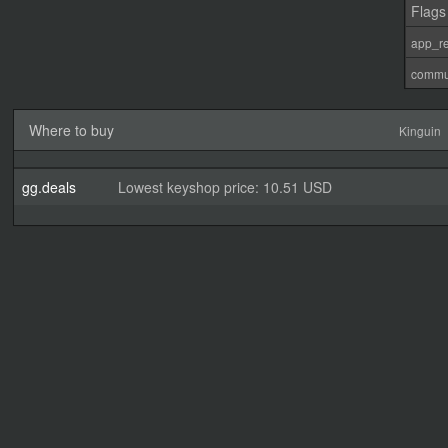
Flags
app_re
commu
Where to buy
Kinguin
gg.deals
Lowest keyshop price: 10.51 USD