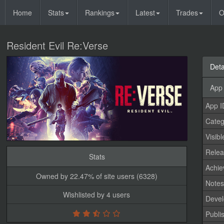
Home
Stats
Rankings
Latest
Trades
O
Resident Evil Re:Verse
Deta
App 
App I
Categ
Visibl
Relea
Stats
Achi
Owned by 22.47% of site users (6328)
Note
Wishlisted by 4 users
Devel
Publi