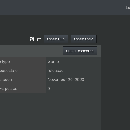
Lo
Steam Hub
Steam Store
Submit correction
 type
Game
easestate
released
st seen
November 20, 2020
ws posted
0