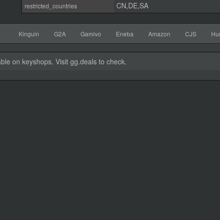
CN,DE,SA
restricted_countries
Kinguin
G2A
Gamivo
Eneba
Amazon
CJS
Hu
able on keyshops. Visit gg.deals to check.