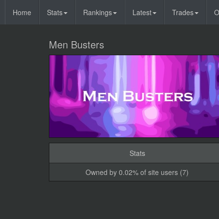
Home
Stats
Rankings
Latest
Trades
O
Men Busters
Stats
Owned by 0.02% of site users (7)