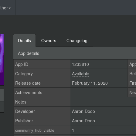
ther
Details
Owners
Changelog
App details
App ID
1233810
App
Category
Available
Rel
Release date
February 11, 2020
Fir
Achievements
Ne
Notes
Developer
Aaron Dodo
Publisher
Aaron Dodo
1
community_hub_visible