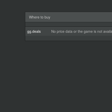
Where to buy
gg.deals
No price data or the game is not avail