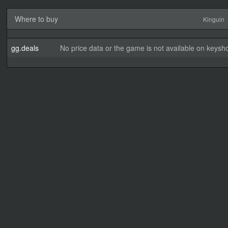
Where to buy
Kinguin
gg.deals
No price data or the game is not available on keysho