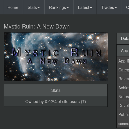
Home
Stats
Rankings
Latest
Trades
O
Mystic Ruin: A New Dawn
Deta
App 
App I
Categ
Relea
Achi
Stats
Note
Owned by 0.02% of site users (7)
Devel
Publi
commu