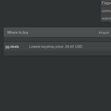
Flags
commu
restri
Where to buy
Kinguin
gg.deals
Lowest keyshop price: 29.65 USD