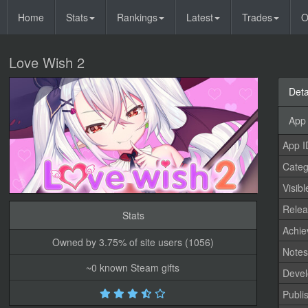
Home
Stats
Rankings
Latest
Trades
O
Love Wish 2
Deta
App 
App I
Categ
Visibl
Relea
Stats
Achi
Owned by 3.75% of site users (1056)
Note
~0 known Steam gifts
Devel
Publi