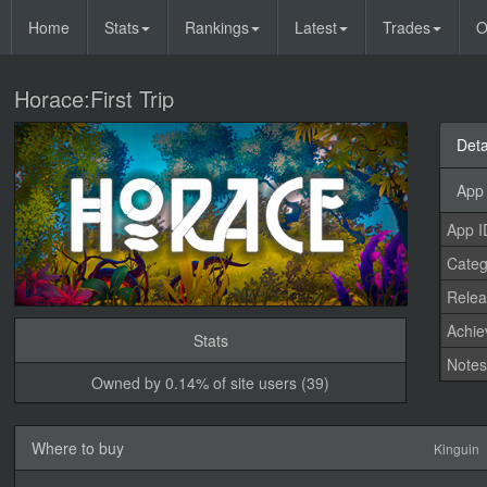
Home
Stats
Rankings
Latest
Trades
O
Horace:First Trip
Deta
App 
App I
Categ
Relea
Achi
Stats
Note
Owned by 0.14% of site users (39)
Where to buy
Kinguin