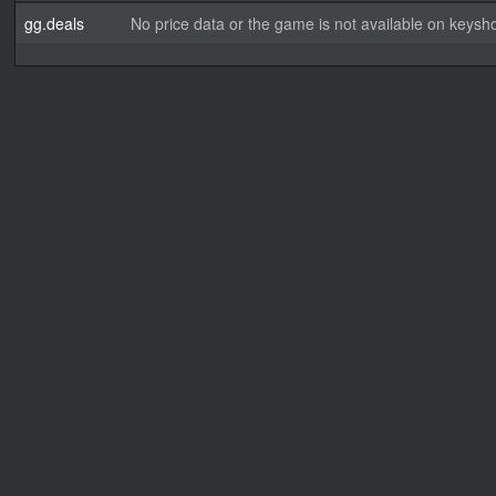
gg.deals
No price data or the game is not available on keysho