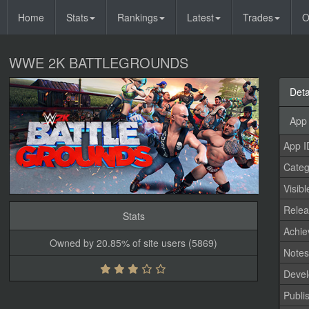
Home
Stats
Rankings
Latest
Trades
O
WWE 2K BATTLEGROUNDS
Deta
App 
App I
Categ
Visibl
Relea
Stats
Achi
Owned by 20.85% of site users (5869)
Note
Devel
Publi