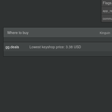
Flags
app_re
commu
Where to buy
Kinguin
gg.deals
Lowest keyshop price: 3.38 USD