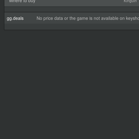
Where to buy
Kinguin
gg.deals
No price data or the game is not available on keysho