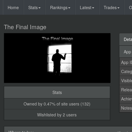
Home
Stats
Rankings
Latest
Trades
O
The Final Image
Deta
App 
App I
Categ
Visibl
Relea
Stats
Achi
Owned by 0.47% of site users (132)
Note
Wishlisted by 2 users