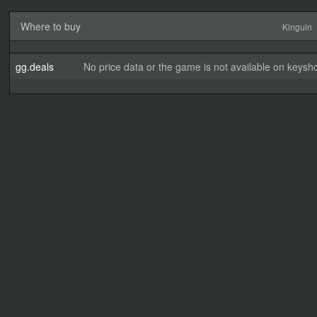
Where to buy
Kinguin
gg.deals
No price data or the game is not available on keysho