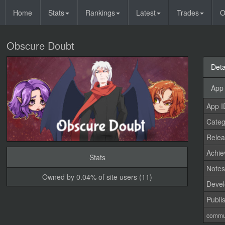
Home
Stats
Rankings
Latest
Trades
O
Obscure Doubt
Deta
App 
App I
Categ
Relea
Achi
Stats
Note
Owned by 0.04% of site users (11)
Devel
Publi
commu