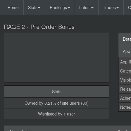
Home
Stats
Rankings
Latest
Trades
O
RAGE 2 - Pre Order Bonus
Deta
App 
App I
Categ
Visibl
Relea
Stats
Achi
Owned by 0.21% of site users (60)
Note
Wishlisted by 1 user