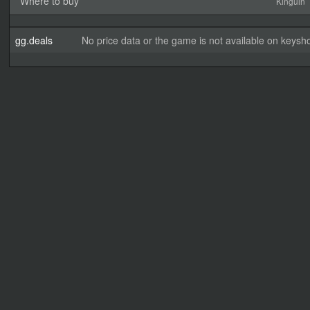
Where to buy
Kinguin
gg.deals
No price data or the game is not available on keysho