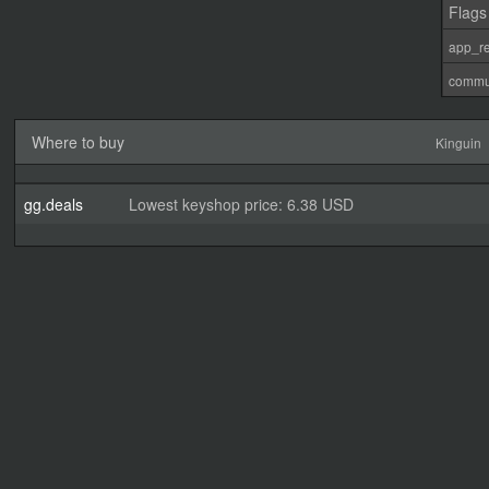
Flags
app_re
commu
Where to buy
Kinguin
gg.deals
Lowest keyshop price: 6.38 USD