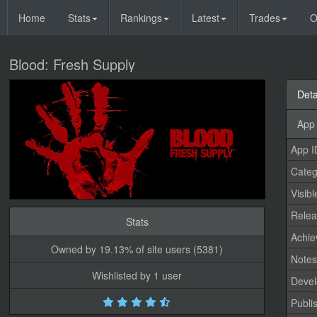
Home
Stats
Rankings
Latest
Trades
O
Blood: Fresh Supply
Deta
App 
App I
Categ
Visibl
Relea
Stats
Achi
Owned by 19.13% of site users (5381)
Note
Wishlisted by 1 user
Devel
Publi