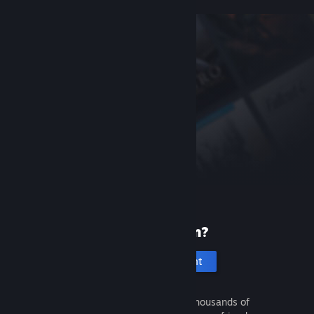
New to Steam?
Create an account
It's free and easy. Discover thousands of