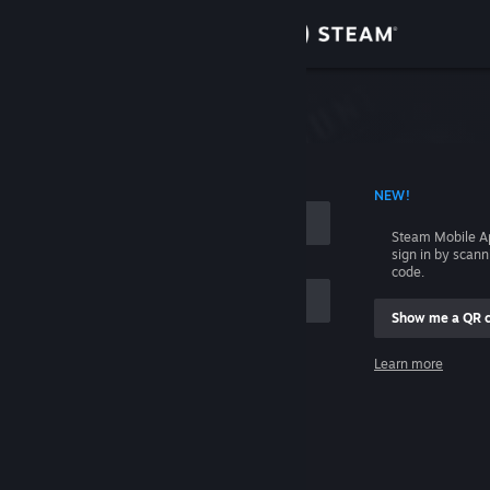
Sign in
Store
Community
 ACCOUNT NAME
NEW!
About
Steam Mobile A
sign in by scan
Support
code.
Show me a QR 
Change language
me
Learn more
Get the Steam Mobile App
Sign in
View desktop website
Help, I can't sign in