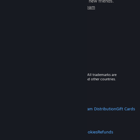
games to play with millions of new friends.
Learn more about Steam
© 2026 Valve Corporation. All rights reserved. All trademarks are
property of their respective owners in the US and other countries.
VAT included in all prices where applicable.
Get Mobile Apps
STEAM
About Steam
Steam SSA
Steamworks
Steam Distribution
Gift Cards
VALVE
About Valve
Jobs
Hardware
Recycling
LEGAL
Privacy
Accessibility
Notices & Policies
Cookies
Refunds
MORE