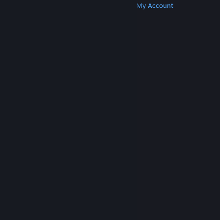
Get Steam
Get Mobile Apps
Get Support
My Account
© Valve Corporation. All rights reserved. All
trademarks are property of their respective owners
in the US and other countries.
Privacy Policy
|
Legal
|
Accessibility
|
Steam Subscriber Agreement
|
Refunds
|
Cookies