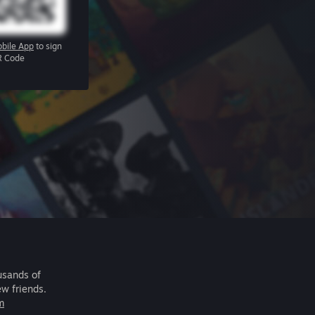
bile App
to sign
R Code
usands of
ew friends.
m