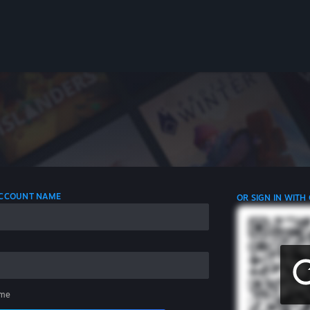
 ACCOUNT NAME
OR SIGN IN WITH
me