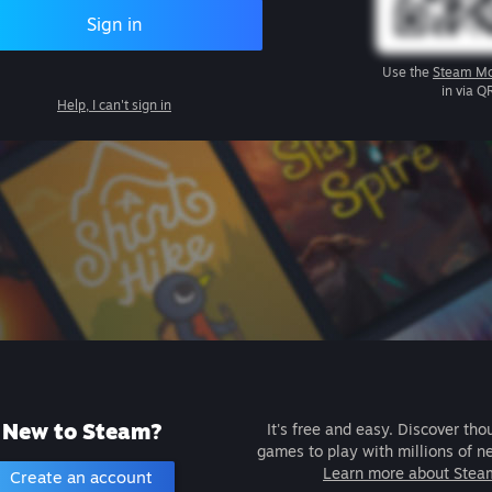
Sign in
Use the
Steam Mo
in via Q
Help, I can't sign in
New to Steam?
It's free and easy. Discover tho
games to play with millions of n
Learn more about Stea
Create an account