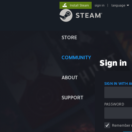
Install Steam
sign in
|
language
STORE
COMMUNITY
Sign in
ABOUT
SIGN IN WITH
SUPPORT
PASSWORD
Remember 