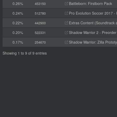
0.26%
Battleborn: Firstborn Pack
453150
0.24%
Pro Evolution Soccer 2017 -
512780
0.22%
Extras Content (Soundtrack 
442900
0.20%
Shadow Warrior 2 - Preorde
522331
0.17%
Shadow Warrior: Zilla Proto
254670
Showing 1 to 9 of 9 entries