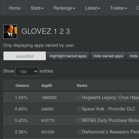
Home
Stats
Rankings
Latest
Trades
O
GLOVEZ 1 2 3
Only displaying apps owned by user.
Highlight owned apps
Hide owned apps
Hide 
Show
entries
Owners
AppID
Name
1.04%
Hogwarts Legacy: Onyx Hippo
1880830
0.60%
Space Hulk - Preorder DLC
246561
0.43%
BBTAG Early Purchase Bonu
815770
0.36%
Dishonored 2 Assassins Pack
531330