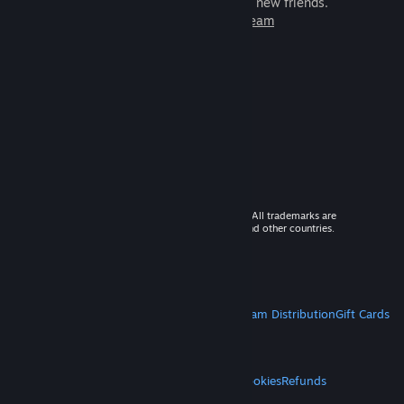
games to play with millions of new friends.
Learn more about Steam
© 2026 Valve Corporation. All rights reserved. All trademarks are
property of their respective owners in the US and other countries.
VAT included in all prices where applicable.
Get Mobile Apps
STEAM
About Steam
Steam SSA
Steamworks
Steam Distribution
Gift Cards
VALVE
About Valve
Jobs
Hardware
Recycling
LEGAL
Privacy
Accessibility
Notices & Policies
Cookies
Refunds
MORE