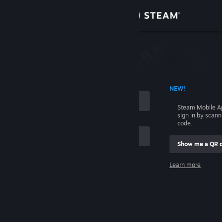
Sign in
Store
Community
 ACCOUNT NAME
NEW!
About
Steam Mobile A
sign in by scan
Support
code.
Show me a QR 
Change language
me
Learn more
Get the Steam Mobile App
Sign in
View desktop website
Help, I can't sign in