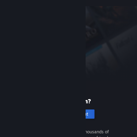
New to Steam?
Create an account
It's free and easy. Discover thousands of