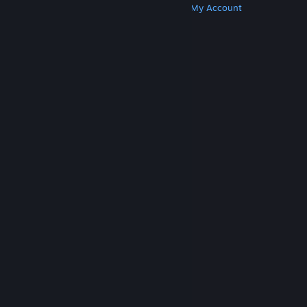
Get Steam
Get Mobile Apps
Get Support
My Account
© Valve Corporation. All rights reserved. All
trademarks are property of their respective owners
in the US and other countries.
Privacy Policy
|
Legal
|
Accessibility
|
Steam Subscriber Agreement
|
Refunds
|
Cookies