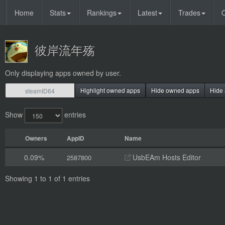
Home
Stats
Rankings
Latest
Trades
O
彼岸流年殇
Only displaying apps owned by user.
Highlight owned apps
Hide owned apps
Hide 
Show
entries
Owners
AppID
Name
0.09%
UsbEAm Hosts Editor
2587800
Showing 1 to 1 of 1 entries