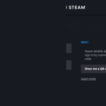
Sign in
Store
Community
 ACCOUNT NAME
NEW!
About
Steam Mobile A
sign in by scan
Support
code.
Show me a QR 
Change language
me
Learn more
Get the Steam Mobile App
Sign in
View desktop website
Help, I can't sign in