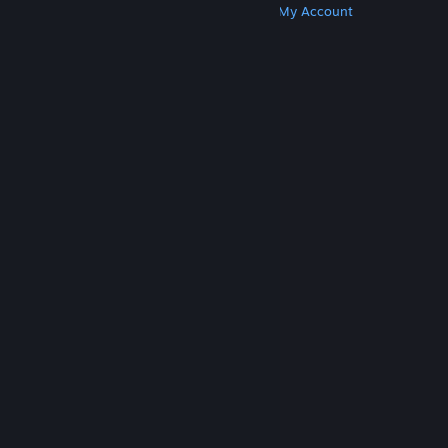
Get Steam
Get Mobile Apps
Get Support
My Account
© Valve Corporation. All rights reserved. All
trademarks are property of their respective owners
in the US and other countries.
Privacy Policy
|
Legal
|
Accessibility
|
Steam Subscriber Agreement
|
Refunds
|
Cookies