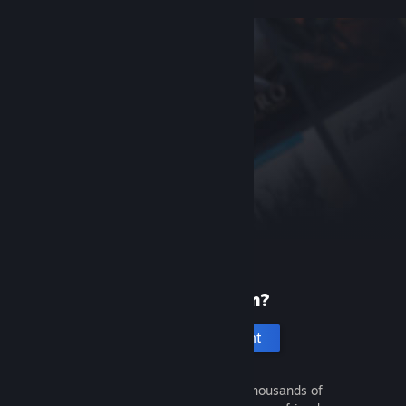
New to Steam?
Create an account
It's free and easy. Discover thousands of