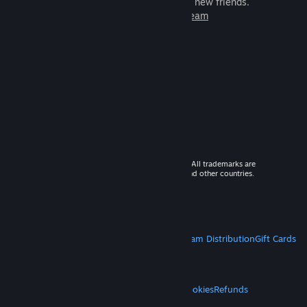
games to play with millions of new friends.
Learn more about Steam
© 2026 Valve Corporation. All rights reserved. All trademarks are
property of their respective owners in the US and other countries.
VAT included in all prices where applicable.
Get Mobile Apps
STEAM
About Steam
Steam SSA
Steamworks
Steam Distribution
Gift Cards
VALVE
About Valve
Jobs
Hardware
Recycling
LEGAL
Privacy
Accessibility
Notices & Policies
Cookies
Refunds
MORE