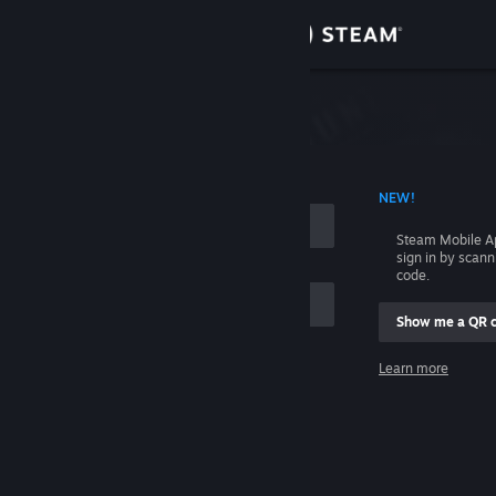
Sign in
Store
Community
 ACCOUNT NAME
NEW!
About
Steam Mobile A
sign in by scan
Support
code.
Show me a QR 
Change language
me
Learn more
Get the Steam Mobile App
Sign in
View desktop website
Help, I can't sign in