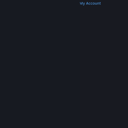
Get Steam
Get Mobile Apps
Get Support
My Account
© Valve Corporation. All rights reserved. All
trademarks are property of their respective owners
in the US and other countries.
Privacy Policy
|
Legal
|
Accessibility
|
Steam Subscriber Agreement
|
Refunds
|
Cookies