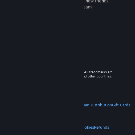
games to play with millions of new friends.
Learn more about Steam
© 2026 Valve Corporation. All rights reserved. All trademarks are
property of their respective owners in the US and other countries.
VAT included in all prices where applicable.
Get Mobile Apps
STEAM
About Steam
Steam SSA
Steamworks
Steam Distribution
Gift Cards
VALVE
About Valve
Jobs
Hardware
Recycling
LEGAL
Privacy
Accessibility
Notices & Policies
Cookies
Refunds
MORE