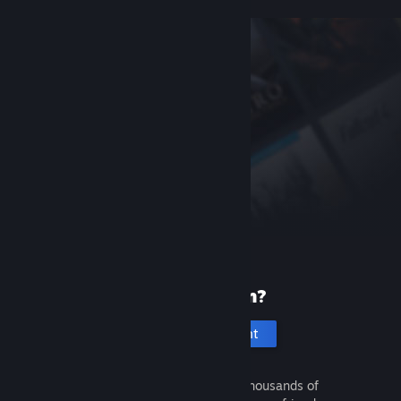
New to Steam?
Create an account
It's free and easy. Discover thousands of