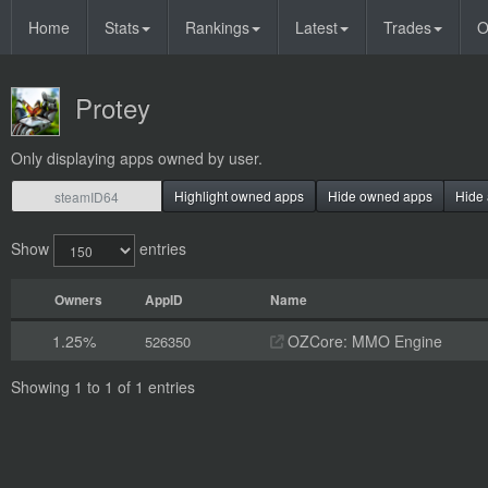
Home
Stats
Rankings
Latest
Trades
O
Protey
Only displaying apps owned by user.
Highlight owned apps
Hide owned apps
Hide 
Show
entries
Owners
AppID
Name
1.25%
OZCore: MMO Engine
526350
Showing 1 to 1 of 1 entries