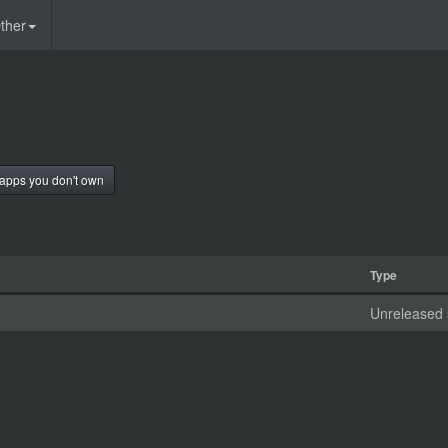
ther
apps you don't own
Type
Unreleased 