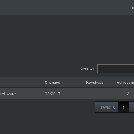
Lo
Search:
Changed
Keyshops
Achievem
software
03/2017
?
Previous
1