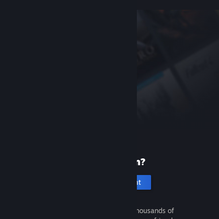
New to Steam?
Create an account
It's free and easy. Discover thousands of