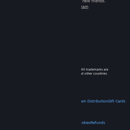
games to play with millions of new friends.
Learn more about Steam
© 2026 Valve Corporation. All rights reserved. All trademarks are
property of their respective owners in the US and other countries.
VAT included in all prices where applicable.
Get Mobile Apps
STEAM
About Steam
Steam SSA
Steamworks
Steam Distribution
Gift Cards
VALVE
About Valve
Jobs
Hardware
Recycling
LEGAL
Privacy
Accessibility
Notices & Policies
Cookies
Refunds
MORE