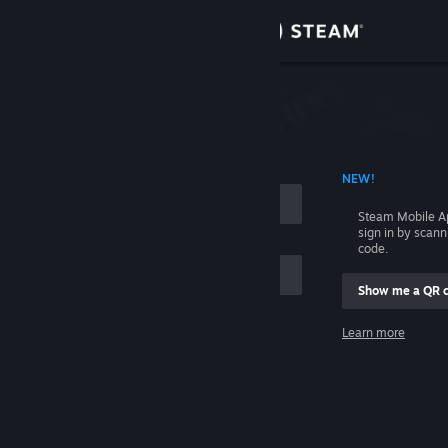
Sign in
Store
Community
 ACCOUNT NAME
NEW!
About
Steam Mobile A
sign in by scan
Support
code.
Show me a QR 
Change language
me
Learn more
Get the Steam Mobile App
Sign in
View desktop website
Help, I can't sign in