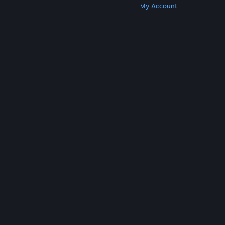
Get Steam
Get Mobile Apps
Get Support
My Account
© Valve Corporation. All rights reserved. All
trademarks are property of their respective owners
in the US and other countries.
Privacy Policy
|
Legal
|
Accessibility
|
Steam Subscriber Agreement
|
Refunds
|
Cookies