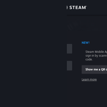
Sign in
Store
Community
 ACCOUNT NAME
NEW!
About
Steam Mobile A
sign in by scan
Support
code.
Show me a QR 
Change language
me
Learn more
Get the Steam Mobile App
Sign in
View desktop website
Help, I can't sign in