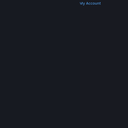
Get Steam
Get Mobile Apps
Get Support
My Account
© Valve Corporation. All rights reserved. All
trademarks are property of their respective owners
in the US and other countries.
Privacy Policy
|
Legal
|
Accessibility
|
Steam Subscriber Agreement
|
Refunds
|
Cookies