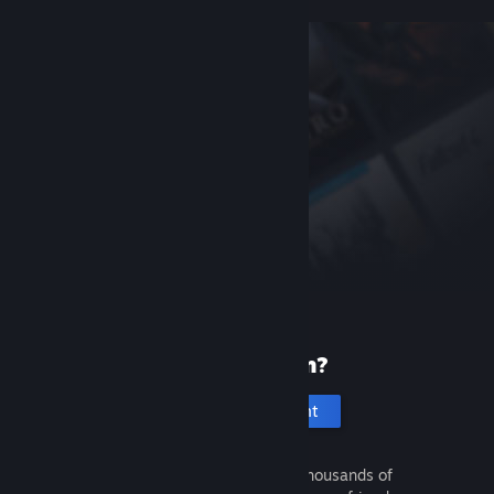
New to Steam?
Create an account
It's free and easy. Discover thousands of