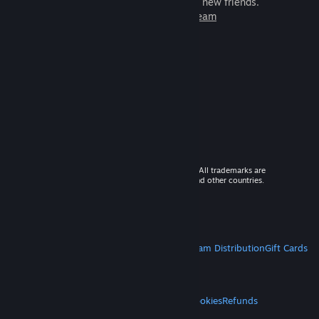
games to play with millions of new friends.
Learn more about Steam
© 2026 Valve Corporation. All rights reserved. All trademarks are
property of their respective owners in the US and other countries.
VAT included in all prices where applicable.
Get Mobile Apps
STEAM
About Steam
Steam SSA
Steamworks
Steam Distribution
Gift Cards
VALVE
About Valve
Jobs
Hardware
Recycling
LEGAL
Privacy
Accessibility
Notices & Policies
Cookies
Refunds
MORE