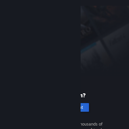
New to Steam?
Create an account
It's free and easy. Discover thousands of