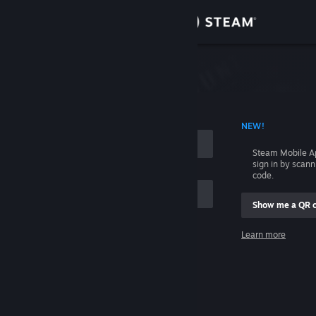
Sign in
Store
Community
 ACCOUNT NAME
NEW!
About
Steam Mobile A
sign in by scan
Support
code.
Show me a QR 
Change language
me
Learn more
Get the Steam Mobile App
Sign in
View desktop website
Help, I can't sign in