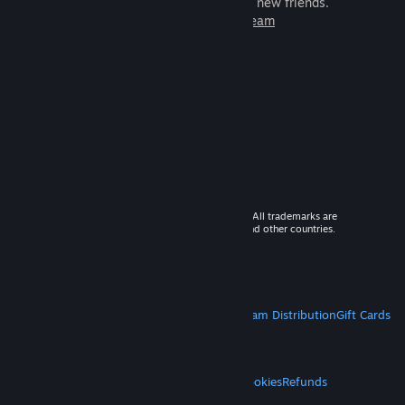
games to play with millions of new friends.
Learn more about Steam
© 2026 Valve Corporation. All rights reserved. All trademarks are
property of their respective owners in the US and other countries.
VAT included in all prices where applicable.
Get Mobile Apps
STEAM
About Steam
Steam SSA
Steamworks
Steam Distribution
Gift Cards
VALVE
About Valve
Jobs
Hardware
Recycling
LEGAL
Privacy
Accessibility
Notices & Policies
Cookies
Refunds
MORE