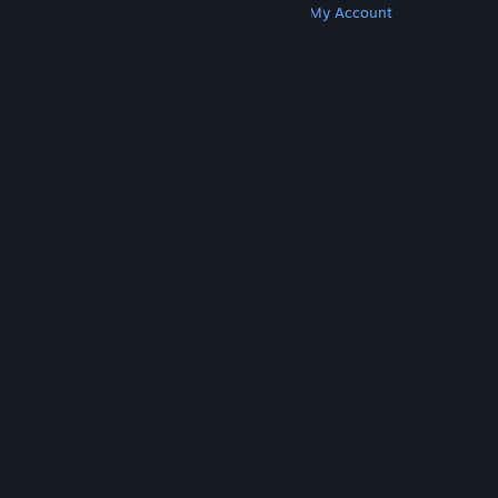
Get Steam
Get Mobile Apps
Get Support
My Account
© Valve Corporation. All rights reserved. All
trademarks are property of their respective owners
in the US and other countries.
Privacy Policy
|
Legal
|
Accessibility
|
Steam Subscriber Agreement
|
Refunds
|
Cookies