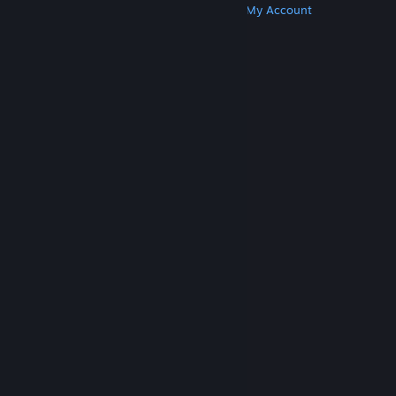
Get Steam
Get Mobile Apps
Get Support
My Account
© Valve Corporation. All rights reserved. All
trademarks are property of their respective owners
in the US and other countries.
Privacy Policy
|
Legal
|
Accessibility
|
Steam Subscriber Agreement
|
Refunds
|
Cookies