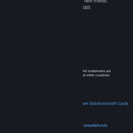
games to play with millions of new friends.
Learn more about Steam
© 2026 Valve Corporation. All rights reserved. All trademarks are
property of their respective owners in the US and other countries.
VAT included in all prices where applicable.
Get Mobile Apps
STEAM
About Steam
Steam SSA
Steamworks
Steam Distribution
Gift Cards
VALVE
About Valve
Jobs
Hardware
Recycling
LEGAL
Privacy
Accessibility
Notices & Policies
Cookies
Refunds
MORE