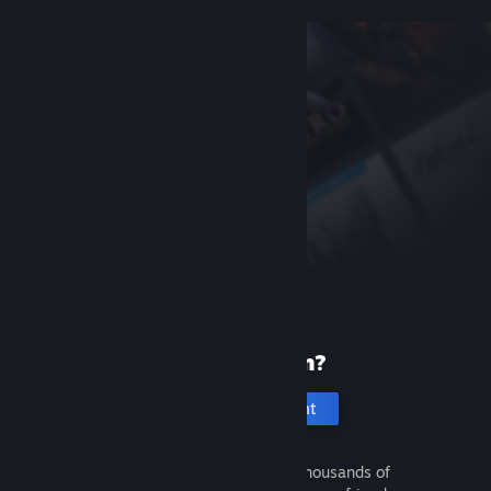
New to Steam?
Create an account
It's free and easy. Discover thousands of