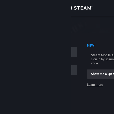
Sign in
Store
Community
 ACCOUNT NAME
NEW!
About
Steam Mobile A
sign in by scan
Support
code.
Show me a QR 
Change language
me
Learn more
Get the Steam Mobile App
Sign in
View desktop website
Help, I can't sign in