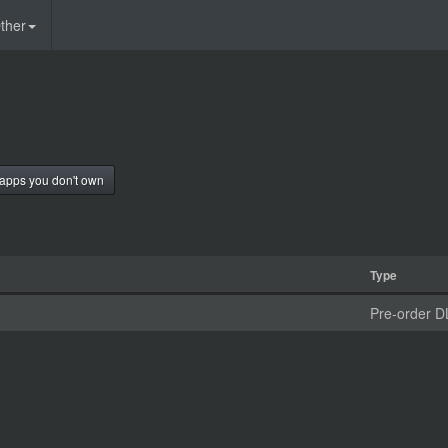
ther
apps you don't own
Type
Pre-order D