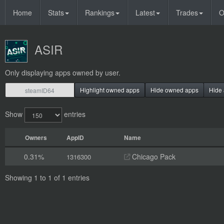
Home
Stats
Rankings
Latest
Trades
O
ASIR
Only displaying apps owned by user.
Highlight owned apps
Hide owned apps
Hide 
Show
entries
Owners
AppID
Name
0.31%
Chicago Pack
1316300
Showing 1 to 1 of 1 entries