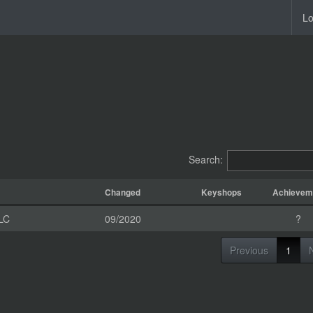
Lo
Search:
Changed
Keyshops
Achievem
LC
09/2020
?
Previous
1