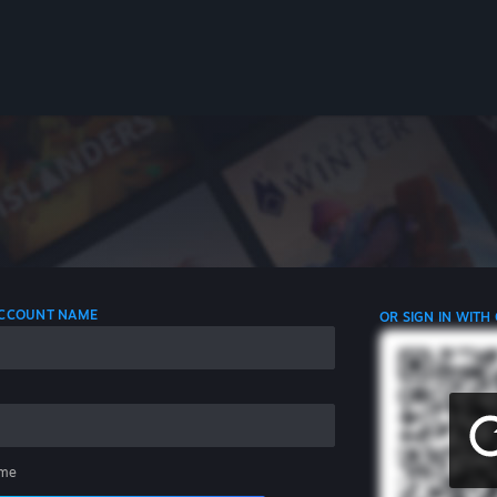
 ACCOUNT NAME
OR SIGN IN WITH
me