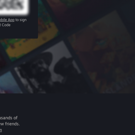
bile App
to sign
R Code
usands of
ew friends.
m