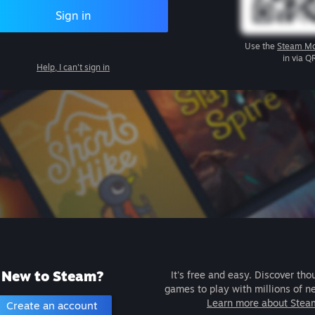
Sign in
Use the
Steam Mo
in via Q
Help, I can't sign in
New to Steam?
It's free and easy. Discover tho
games to play with millions of n
Learn more about Stea
Create an account