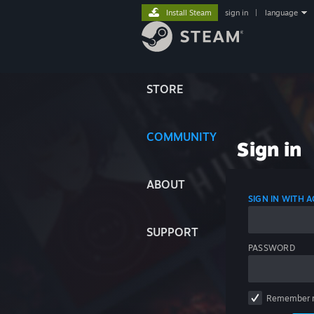
Install Steam
sign in
|
language
STORE
COMMUNITY
Sign in
ABOUT
SIGN IN WITH
SUPPORT
PASSWORD
Remember 