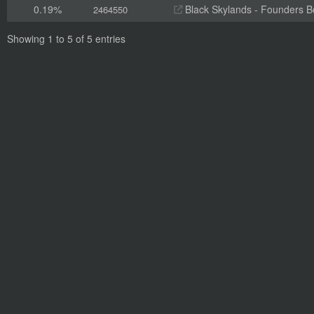
0.19%
Black Skylands - Founders 
2464550
Showing 1 to 5 of 5 entries