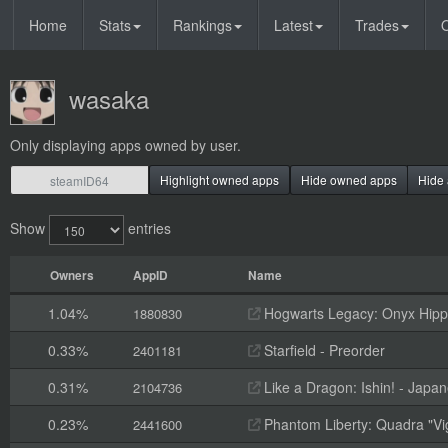
Home
Stats
Rankings
Latest
Trades
O
wasaka
Only displaying apps owned by user.
Highlight owned apps
Hide owned apps
Hide 
Show
entries
Owners
AppID
Name
1.04%
Hogwarts Legacy: Onyx Hippo
1880830
0.33%
Starfield - Preorder
2401181
0.31%
Like a Dragon: Ishin! - Jap
2104736
0.23%
Phantom Liberty: Quadra "Vi
2441600