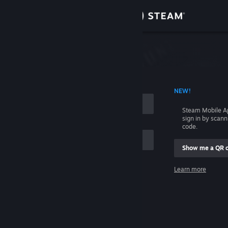
Sign in
Store
Community
 ACCOUNT NAME
NEW!
About
Steam Mobile A
sign in by scan
Support
code.
Show me a QR 
Change language
me
Learn more
Get the Steam Mobile App
Sign in
View desktop website
Help, I can't sign in