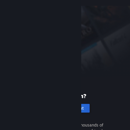
New to Steam?
Create an account
It's free and easy. Discover thousands of