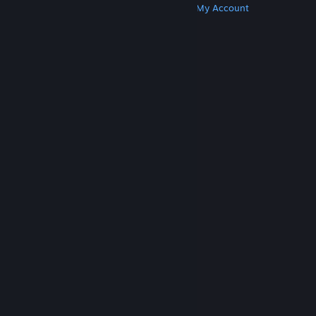
Get Steam
Get Mobile Apps
Get Support
My Account
© Valve Corporation. All rights reserved. All
trademarks are property of their respective owners
in the US and other countries.
Privacy Policy
|
Legal
|
Accessibility
|
Steam Subscriber Agreement
|
Refunds
|
Cookies