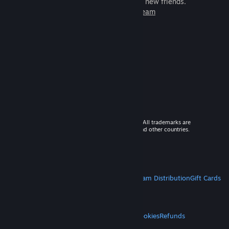
games to play with millions of new friends.
Learn more about Steam
© 2026 Valve Corporation. All rights reserved. All trademarks are
property of their respective owners in the US and other countries.
VAT included in all prices where applicable.
Get Mobile Apps
STEAM
About Steam
Steam SSA
Steamworks
Steam Distribution
Gift Cards
VALVE
About Valve
Jobs
Hardware
Recycling
LEGAL
Privacy
Accessibility
Notices & Policies
Cookies
Refunds
MORE