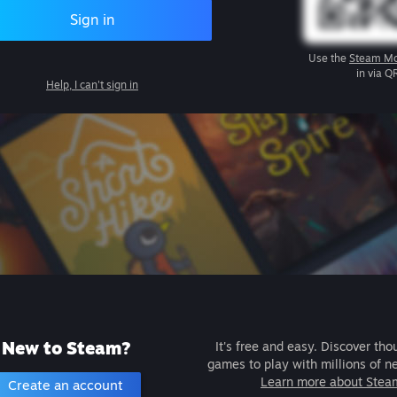
Sign in
Use the
Steam Mo
in via Q
Help, I can't sign in
New to Steam?
It's free and easy. Discover tho
games to play with millions of n
Learn more about Stea
Create an account