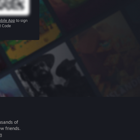
bile App
to sign
R Code
usands of
ew friends.
m