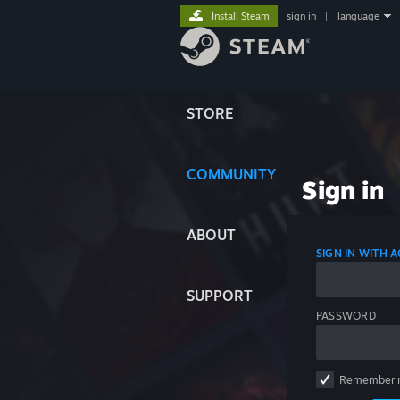
Install Steam
sign in
|
language
STORE
COMMUNITY
Sign in
ABOUT
SIGN IN WITH
SUPPORT
PASSWORD
Remember 