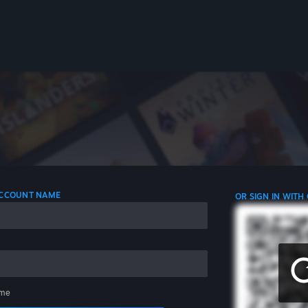
 ACCOUNT NAME
OR SIGN IN WITH
me