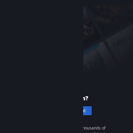
New to Steam?
Create an account
It's free and easy. Discover thousands of