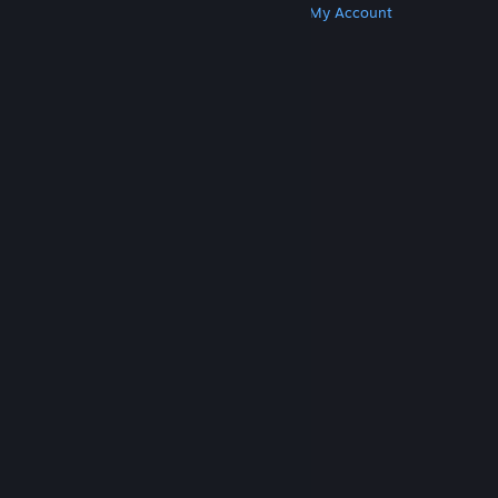
Get Steam
Get Mobile Apps
Get Support
My Account
© Valve Corporation. All rights reserved. All
trademarks are property of their respective owners
in the US and other countries.
Privacy Policy
|
Legal
|
Accessibility
|
Steam Subscriber Agreement
|
Refunds
|
Cookies