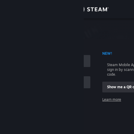
Sign in
Store
Community
 ACCOUNT NAME
NEW!
About
Steam Mobile A
sign in by scan
Support
code.
Show me a QR 
Change language
me
Learn more
Get the Steam Mobile App
Sign in
View desktop website
Help, I can't sign in