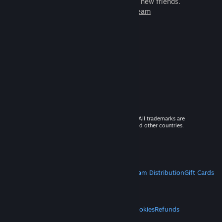
games to play with millions of new friends.
Learn more about Steam
© 2026 Valve Corporation. All rights reserved. All trademarks are
property of their respective owners in the US and other countries.
VAT included in all prices where applicable.
Get Mobile Apps
STEAM
About Steam
Steam SSA
Steamworks
Steam Distribution
Gift Cards
VALVE
About Valve
Jobs
Hardware
Recycling
LEGAL
Privacy
Accessibility
Notices & Policies
Cookies
Refunds
MORE