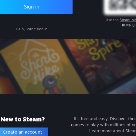
Sign in
Use the
Steam Mo
in via Q
Help, I can't sign in
New to Steam?
It's free and easy. Discover tho
games to play with millions of n
Learn more about Stea
Create an account