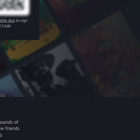
bile App
to sign
R Code
usands of
ew friends.
m