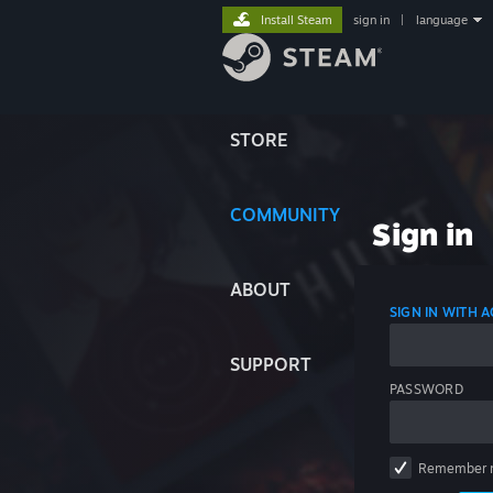
Install Steam
sign in
|
language
STORE
COMMUNITY
Sign in
ABOUT
SIGN IN WITH
SUPPORT
PASSWORD
Remember 