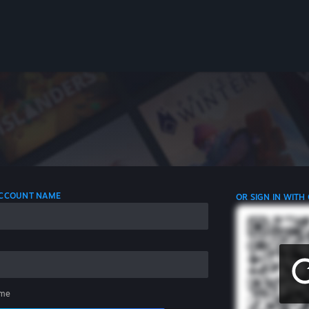
 ACCOUNT NAME
OR SIGN IN WITH
me