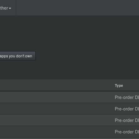
ther
apps you don't own
Type
Pre-order D
Pre-order D
Pre-order D
Pre-order D