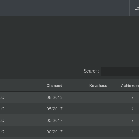
Lo
Search:
Changed
Keyshops
Achievem
LC
08/2013
?
LC
05/2017
?
LC
05/2017
?
LC
02/2017
?