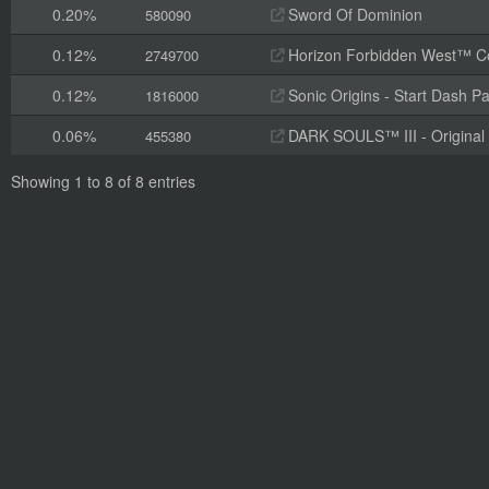
0.20%
Sword Of Dominion
580090
0.12%
Horizon Forbidden West™ Com
2749700
0.12%
Sonic Origins - Start Dash P
1816000
0.06%
DARK SOULS™ III - Original
455380
Showing 1 to 8 of 8 entries