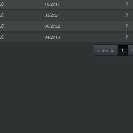
LC
10/2017
?
LC
03/2024
?
LC
06/2022
?
LC
04/2016
?
Previous
1