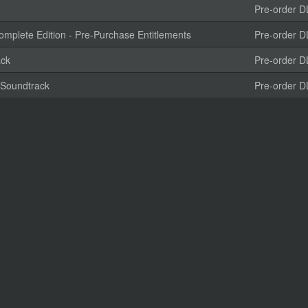
Pre-order D
plete Edition - Pre-Purchase Entitlements
Pre-order D
ack
Pre-order D
 Soundtrack
Pre-order D