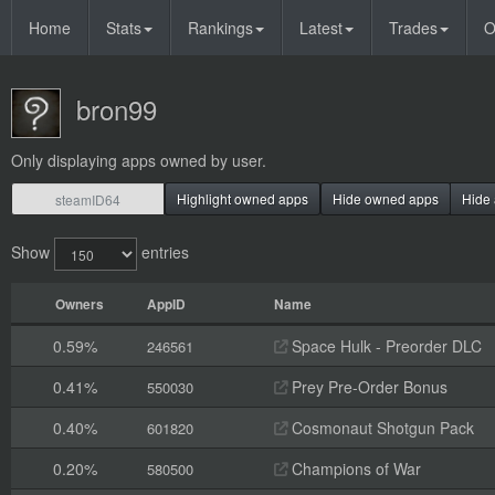
Home
Stats
Rankings
Latest
Trades
O
bron99
Only displaying apps owned by user.
Highlight owned apps
Hide owned apps
Hide 
Show
entries
Owners
AppID
Name
0.59%
Space Hulk - Preorder DLC
246561
0.41%
Prey Pre-Order Bonus
550030
0.40%
Cosmonaut Shotgun Pack
601820
0.20%
Champions of War
580500