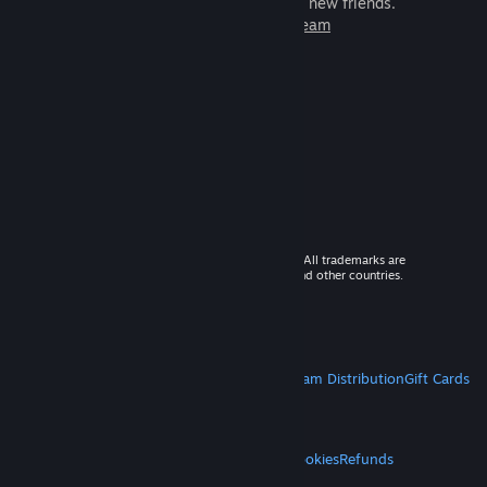
games to play with millions of new friends.
Learn more about Steam
© 2026 Valve Corporation. All rights reserved. All trademarks are
property of their respective owners in the US and other countries.
VAT included in all prices where applicable.
Get Mobile Apps
STEAM
About Steam
Steam SSA
Steamworks
Steam Distribution
Gift Cards
VALVE
About Valve
Jobs
Hardware
Recycling
LEGAL
Privacy
Accessibility
Notices & Policies
Cookies
Refunds
MORE