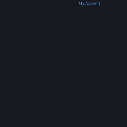
Get Steam
Get Mobile Apps
Get Support
My Account
© Valve Corporation. All rights reserved. All
trademarks are property of their respective owners
in the US and other countries.
Privacy Policy
|
Legal
|
Accessibility
|
Steam Subscriber Agreement
|
Refunds
|
Cookies