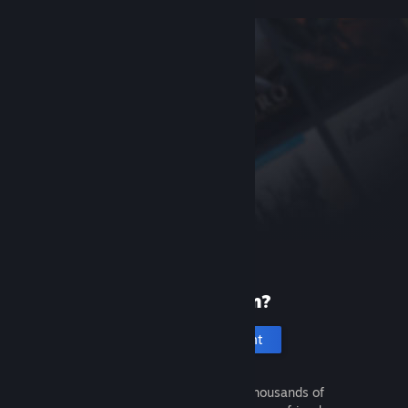
New to Steam?
Create an account
It's free and easy. Discover thousands of