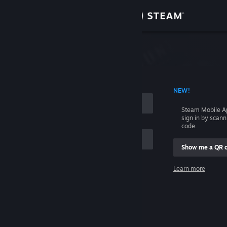
Sign in
Store
Community
 ACCOUNT NAME
NEW!
About
Steam Mobile A
sign in by scan
Support
code.
Show me a QR 
Change language
me
Learn more
Get the Steam Mobile App
Sign in
View desktop website
Help, I can't sign in