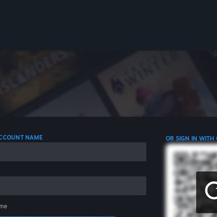
 ACCOUNT NAME
OR SIGN IN WITH
me