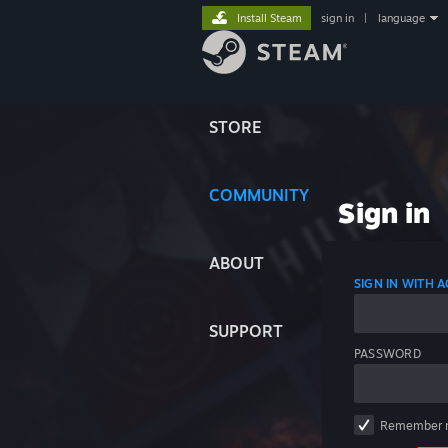
Install Steam
sign in
|
language
STORE
COMMUNITY
Sign in
ABOUT
SIGN IN WITH
SUPPORT
PASSWORD
Remember 