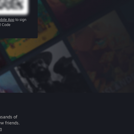
bile App
to sign
R Code
usands of
ew friends.
m