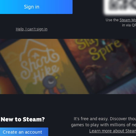
Sign in
Use the
Steam Mo
in via Q
Help, I can't sign in
New to Steam?
It's free and easy. Discover tho
games to play with millions of n
Learn more about Stea
Create an account