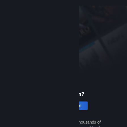
New to Steam?
Create an account
It's free and easy. Discover thousands of