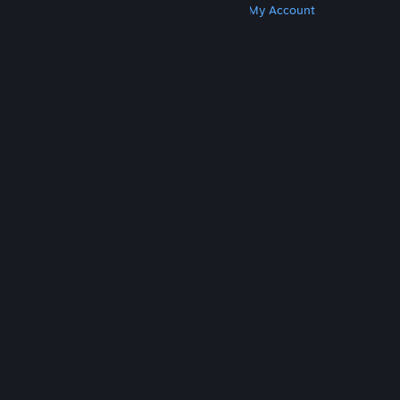
Get Steam
Get Mobile Apps
Get Support
My Account
© Valve Corporation. All rights reserved. All
trademarks are property of their respective owners
in the US and other countries.
Privacy Policy
|
Legal
|
Accessibility
|
Steam Subscriber Agreement
|
Refunds
|
Cookies