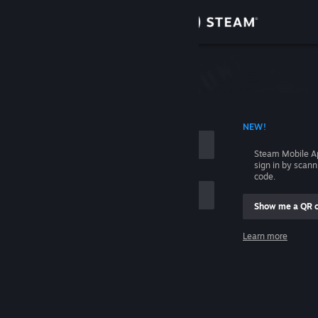
Sign in
Store
Community
 ACCOUNT NAME
NEW!
About
Steam Mobile A
sign in by scan
Support
code.
Show me a QR 
Change language
me
Learn more
Get the Steam Mobile App
Sign in
View desktop website
Help, I can't sign in