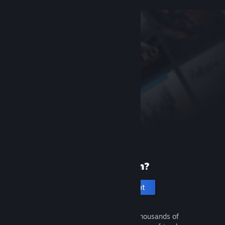
New to Steam?
Create an account
It's free and easy. Discover thousands of