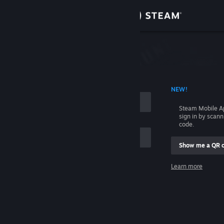
Sign in
Store
Community
 ACCOUNT NAME
NEW!
About
Steam Mobile A
sign in by scan
Support
code.
Show me a QR 
Change language
me
Learn more
Get the Steam Mobile App
Sign in
View desktop website
Help, I can't sign in