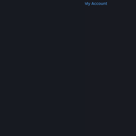
Get Steam
Get Mobile Apps
Get Support
My Account
© Valve Corporation. All rights reserved. All
trademarks are property of their respective owners
in the US and other countries.
Privacy Policy
|
Legal
|
Accessibility
|
Steam Subscriber Agreement
|
Refunds
|
Cookies