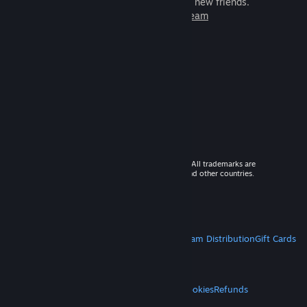
games to play with millions of new friends.
Learn more about Steam
© 2026 Valve Corporation. All rights reserved. All trademarks are
property of their respective owners in the US and other countries.
VAT included in all prices where applicable.
Get Mobile Apps
STEAM
About Steam
Steam SSA
Steamworks
Steam Distribution
Gift Cards
VALVE
About Valve
Jobs
Hardware
Recycling
LEGAL
Privacy
Accessibility
Notices & Policies
Cookies
Refunds
MORE