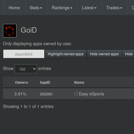
Home
Stats
Rankings
Latest
Trades
O
GoiD
Only displaying apps owned by user.
Highlight owned apps
Hide owned apps
Hide 
Show
entries
Owners
AppID
Name
3.91%
Easy eSports
282660
Showing 1 to 1 of 1 entries