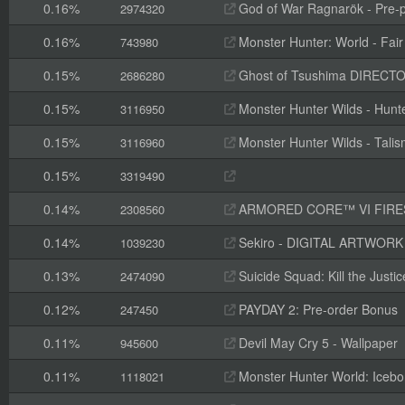
0.16%
God of War Ragnarök - Pre-p
2974320
0.16%
Monster Hunter: World - Fai
743980
0.15%
Ghost of Tsushima DIRECTOR
2686280
0.15%
Monster Hunter Wilds - Hunte
3116950
0.15%
Monster Hunter Wilds - Tal
3116960
0.15%
3319490
0.14%
ARMORED CORE™ VI FIRES OF RUBI
2308560
0.14%
Sekiro - DIGITAL ARTWOR
1039230
0.13%
Suicide Squad: Kill the Justi
2474090
0.12%
PAYDAY 2: Pre-order Bonus
247450
0.11%
Devil May Cry 5 - Wallpaper
945600
0.11%
Monster Hunter World: Icebo
1118021