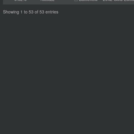
Showing 1 to 53 of 53 entries