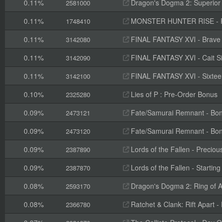
0.11%
Dragon's Dogma 2: Superior 
2581000
0.11%
MONSTER HUNTER RISE - Pr
1748410
0.11%
FINAL FANTASY XVI - Brave
3142080
0.11%
FINAL FANTASY XVI - Cait S
3142090
0.11%
FINAL FANTASY XVI - Sixteen 
3142100
0.10%
Lies of P : Pre-Order Bonus
2325280
0.09%
Fate/Samurai Remnant - Bon
2473121
0.09%
Fate/Samurai Remnant - Bon
2473120
0.09%
Lords of the Fallen - Preciou
2387890
0.09%
Lords of the Fallen - Starting
2387870
0.08%
Dragon's Dogma 2: Ring of A
2593170
0.08%
Ratchet & Clank: Rift Apart -
2366780