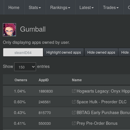
Home
Stats
Rankings
Latest
Trades
O
Gumball
Only displaying apps owned by user.
Highlight owned apps
Hide owned apps
Hide 
Show
entries
Owners
AppID
Name
1.04%
Hogwarts Legacy: Onyx Hippo
1880830
0.60%
Space Hulk - Preorder DLC
246561
0.43%
BBTAG Early Purchase Bonu
815770
0.41%
Prey Pre-Order Bonus
550030