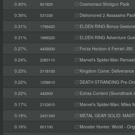
0.40%
Cosmonaut Shotgun Pack
601820
0.36%
Dishonored 2 Assassins Pack
531330
0.31%
ELDEN RING Bonus Gesture
1799420
0.31%
ELDEN RING Adventure Gui
1896320
0.27%
Forza Horizon 6 Ferrari J50
4439300
0.24%
Marvel's Spider-Man Remaste
2083110
0.23%
Kingdom Come: Deliverance II
3118100
0.22%
DEATH STRANDING Pre-Orde
1258610
0.22%
Extras Content (Soundtrack 
442900
0.17%
Marvel's Spider-Man: Miles M
2133610
0.16%
METAL GEAR SOLID: MASTER
2431340
0.16%
Monster Hunter: World - Orig
601100