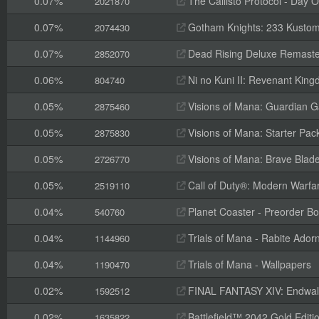
0.07%
The Callisto Protocol - Day O
2021870
0.07%
Gotham Knights: 233 Kustom 
2074430
0.07%
Dead Rising Deluxe Remaste
2852070
0.06%
Ni no Kuni II: Revenant King
804740
0.05%
Visions of Mana: Guardian 
2875460
0.05%
Visions of Mana: Starter Pac
2875830
0.05%
Visions of Mana: Brave Blad
2726770
0.05%
Call of Duty®: Modern Warfar
2519110
0.04%
Planet Coaster - Preorder B
540760
0.04%
Trials of Mana - Rabite Ado
1144960
0.04%
Trials of Mana - Wallpapers
1190470
0.02%
FINAL FANTASY XIV: Endwalk
1592512
0.02%
Battlefield™ 2042 Gold Editi
1635822