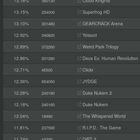
13.18%
Cloud Knights
360130
13.15%
Superfrog HD
234000
13.10%
GEARCRACK Arena
301480
12.92%
Yelaxot
340820
12.89%
Weird Park Trilogy
372260
12.86%
Deus Ex: Human Revolution -
201280
12.71%
Clickr
45500
12.36%
JYDGE
654050
12.28%
Duke Nukem 2
240180
12.18%
Duke Nukem
240160
12.04%
The Whispered World
18490
11.81%
R.I.P.D.: The Game
237590
11.74%
DiRT 3
44320