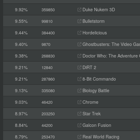
9.92%
Duke Nukem 3D
359850
9.55%
Bulletstorm
99810
9.44%
Hordelicious
384400
9.40%
Ghostbusters: The Video G
9870
9.38%
Doctor Who: The Adventure
268830
9.21%
DiRT 2
12840
9.21%
8-Bit Commando
287860
9.13%
Biology Battle
335080
9.03%
Chrome
46420
8.97%
Star Trek
203250
8.84%
Galcon Fusion
44200
8.79%
Real World Racing
253470