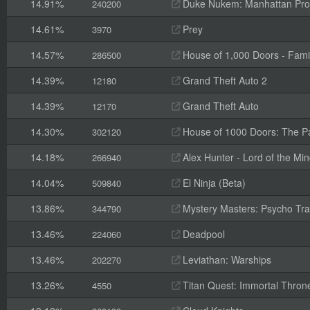
14.91%
Duke Nukem: Manhattan Pro
240200
14.61%
Prey
3970
14.57%
House of 1,000 Doors - Fami
286500
14.39%
Grand Theft Auto 2
12180
14.39%
Grand Theft Auto
12170
14.30%
House of 1000 Doors: The Pal
302120
14.18%
Alex Hunter - Lord of the Mi
266940
14.04%
El Ninja (Beta)
509840
13.86%
Mystery Masters: Psycho Trai
344790
13.46%
Deadpool
224060
13.46%
Leviathan: Warships
202270
13.26%
Titan Quest: Immortal Thron
4550