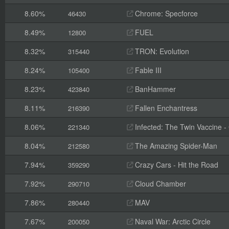
8.60%
Chrome: Specforce
46430
8.49%
FUEL
12800
8.32%
TRON: Evolution
315440
8.24%
Fable III
105400
8.23%
BanHammer
423840
8.11%
Fallen Enchantress
216390
8.06%
Infected: The Twin Vaccine - C
221340
8.04%
The Amazing Spider-Man
212580
7.94%
Crazy Cars - Hit the Road
359290
7.92%
Cloud Chamber
290710
7.86%
MAV
280440
7.67%
Naval War: Arctic Circle
200050