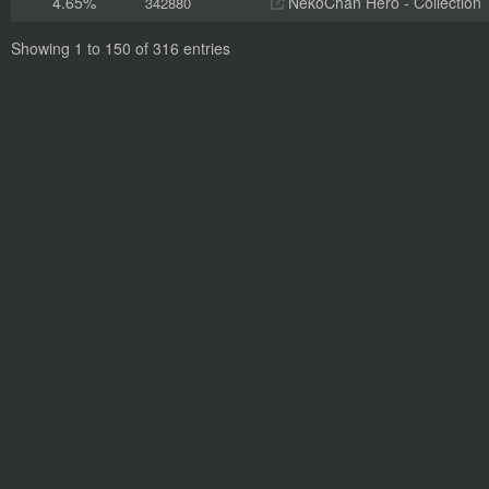
4.65%
NekoChan Hero - Collection
342880
Showing 1 to 150 of 316 entries