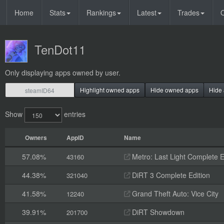
Home
Stats
Rankings
Latest
Trades
O
TenDot11
Only displaying apps owned by user.
Highlight owned apps
Hide owned apps
Hide 
Show
entries
Owners
AppID
Name
57.08%
Metro: Last Light Complete E
43160
44.38%
DiRT 3 Complete Edition
321040
41.58%
Grand Theft Auto: Vice City
12240
39.91%
DiRT Showdown
201700