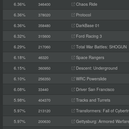
6.36%
Chaos Ride
346400
6.36%
Protocol
378020
6.36%
DarkBase 01
358480
6.32%
Ford Racing 3
315600
6.29%
Total War Battles: SHOGUN
217060
6.18%
Space Rangers
46320
6.15%
Descent: Underground
360950
6.10%
WRC Powerslide
256350
6.08%
Driver San Francisco
33440
5.98%
Tracks and Turrets
404370
5.97%
Transformers: Fall of Cybert
213120
5.97%
Gettysburg: Armored Warfar
200630