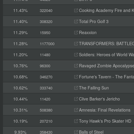
11.43%
Cooking Academy Fire and K
322040
11.40%
Total Pro Golf 3
308320
11.29%
Reaxxion
15950
11.28%
TRANSFORMERS: BATTLE
1177000
11.20%
Soldiers: Heroes of World Wa
11480
10.76%
Ravaged Zombie Apocalyps
96300
10.68%
Fortune's Tavern - The Fanta
346270
10.62%
The Falling Sun
333740
10.44%
Clive Barker's Jericho
11420
10.31%
Amnesia: Final Revelations
508380
10.19%
Tony Hawk's Pro Skater HD
207210
9.93%
Balls of Steel
358430