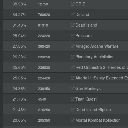
35.98%
GRID
12750
34.27%
Deiland
760620
31.43%
Dead Island
91310
28.04%
Pressure
224220
27.85%
Mirage: Arcane Warfare
368420
26.23%
Planetary Annihilation
233250
25.65%
Red Orchestra 2: Heroes of St
236830
25.65%
Afterfall InSanity Extended Ed
224420
24.38%
Gun Monkeys
239450
21.73%
Titan Quest
4540
21.43%
Dead Island Riptide
216250
20.65%
Mortal Kombat Kollection
205350