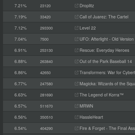
7.21%
Droplitz
23120
7.19%
Call of Juarez: The Cartel
33420
7.12%
Level 22
293300
7.04%
UFO: Afterlight - Old Version
7500
6.91%
Rescue: Everyday Heroes
253130
6.88%
Out of the Park Baseball 14
263840
6.86%
Transformers: War for Cyber
42650
6.77%
Magicka: Wizards of the Squ
247580
6.63%
The Legend of Korra™
281690
6.57%
MRWN
511670
6.56%
HassleHeart
350510
6.54%
Fire & Forget - The Final Ass
404290