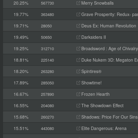
20.25%
Merry Snowballs
567730
19.77%
Grave Prosperity: Redux- par
363480
19.71%
Deus Ex: Human Revolution
28050
19.49%
Darksiders II
50650
19.25%
Broadsword : Age of Chivalry
312710
18.81%
Duke Nukem 3D: Megaton Ed
225140
18.20%
Spintires®
263280
17.89%
Showtime!
285050
16.67%
Frozen Hearth
257890
16.55%
The Showdown Effect
204080
15.68%
Shadows: Price For Our Sins
260270
15.51%
Elite Dangerous: Arena
443080