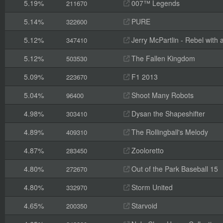
5.19%
007™ Legends
211670
5.14%
PURE
322600
5.12%
Jerry McPartlin - Rebel with
347410
5.12%
The Fallen Kingdom
503530
5.09%
F1 2013
223670
5.04%
Shoot Many Robots
96400
4.98%
Dysan the Shapeshifter
303410
4.89%
The Rollingball's Melody
409310
4.87%
Zooloretto
283450
4.80%
Out of the Park Baseball 15
272670
4.80%
Storm United
332970
4.65%
Starvoid
200350