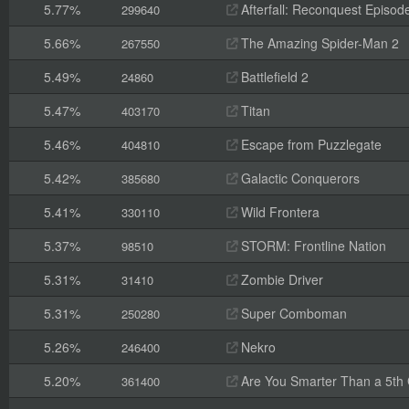
5.77%
Afterfall: Reconquest Episode
299640
5.66%
The Amazing Spider-Man 2
267550
5.49%
Battlefield 2
24860
5.47%
Titan
403170
5.46%
Escape from Puzzlegate
404810
5.42%
Galactic Conquerors
385680
5.41%
Wild Frontera
330110
5.37%
STORM: Frontline Nation
98510
5.31%
Zombie Driver
31410
5.31%
Super Comboman
250280
5.26%
Nekro
246400
5.20%
Are You Smarter Than a 5th
361400