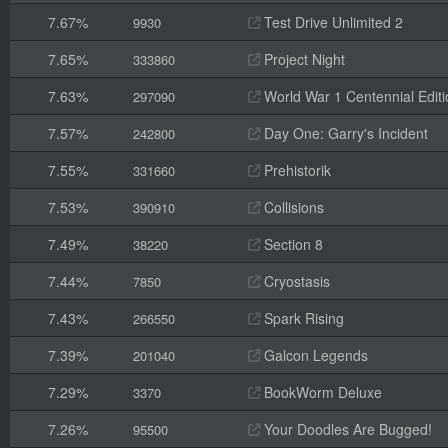
7.67%
Test Drive Unlimited 2
9930
7.65%
Project Night
333860
7.63%
World War 1 Centennial Editi
297090
7.57%
Day One: Garry's Incident
242800
7.55%
Prehistorik
331660
7.53%
Collisions
390910
7.49%
Section 8
38220
7.44%
Cryostasis
7850
7.43%
Spark Rising
266550
7.39%
Galcon Legends
201040
7.29%
BookWorm Deluxe
3370
7.26%
Your Doodles Are Bugged!
95500