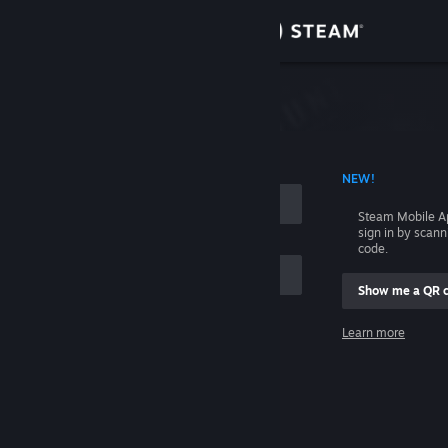
Sign in
Store
Community
 ACCOUNT NAME
NEW!
About
Steam Mobile A
sign in by scan
Support
code.
Show me a QR 
Change language
me
Learn more
Get the Steam Mobile App
Sign in
View desktop website
Help, I can't sign in