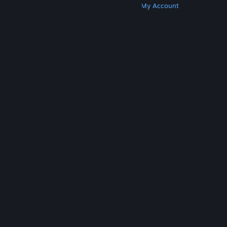
Get Steam
Get Mobile Apps
Get Support
My Account
© Valve Corporation. All rights reserved. All
trademarks are property of their respective owners
in the US and other countries.
Privacy Policy
|
Legal
|
Accessibility
|
Steam Subscriber Agreement
|
Refunds
|
Cookies