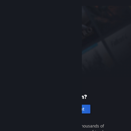
New to Steam?
Create an account
It's free and easy. Discover thousands of