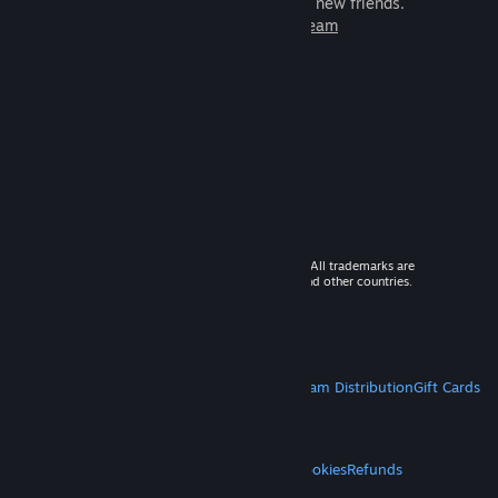
games to play with millions of new friends.
Learn more about Steam
© 2026 Valve Corporation. All rights reserved. All trademarks are
property of their respective owners in the US and other countries.
VAT included in all prices where applicable.
Get Mobile Apps
STEAM
About Steam
Steam SSA
Steamworks
Steam Distribution
Gift Cards
VALVE
About Valve
Jobs
Hardware
Recycling
LEGAL
Privacy
Accessibility
Notices & Policies
Cookies
Refunds
MORE