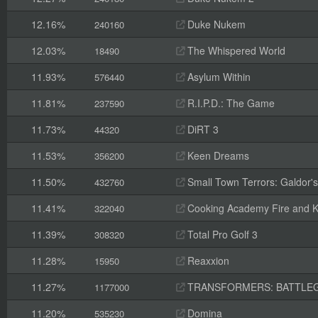
12.16%
Duke Nukem
240160
12.03%
The Whispered World
18490
11.93%
Asylum Within
576440
11.81%
R.I.P.D.: The Game
237590
11.73%
DiRT 3
44320
11.53%
Keen Dreams
356200
11.50%
Small Town Terrors: Galdor's B
432760
11.41%
Cooking Academy Fire and K
322040
11.39%
Total Pro Golf 3
308320
11.28%
Reaxxion
15950
11.27%
TRANSFORMERS: BATTLE
1177000
11.20%
Domina
535230