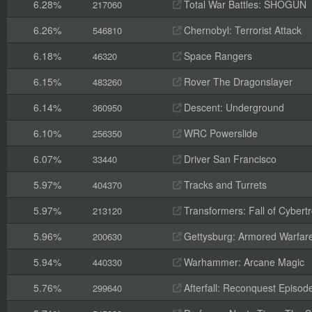
6.28%
Total War Battles: SHOGUN
217060
6.26%
Chernobyl: Terrorist Attack
546810
6.18%
Space Rangers
46320
6.15%
Rover The Dragonslayer
483260
6.14%
Descent: Underground
360950
6.10%
WRC Powerslide
256350
6.07%
Driver San Francisco
33440
5.97%
Tracks and Turrets
404370
5.97%
Transformers: Fall of Cybert
213120
5.96%
Gettysburg: Armored Warfar
200630
5.94%
Warhammer: Arcane Magic
440330
5.76%
Afterfall: Reconquest Episode
299640