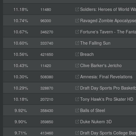
11.18%
Soldiers: Heroes of World Wa
11480
10.74%
Ravaged Zombie Apocalyps
96300
10.67%
Fortune's Tavern - The Fanta
346270
10.60%
The Falling Sun
333740
10.56%
Breach
421650
10.43%
Clive Barker's Jericho
11420
10.30%
Amnesia: Final Revelations
508380
10.29%
Draft Day Sports Pro Basketb
328870
10.18%
Tony Hawk's Pro Skater HD
207210
9.92%
Balls of Steel
358430
9.90%
Duke Nukem 3D
359850
9.71%
Draft Day Sports College Bas
413460