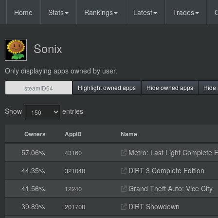
Home
Stats
Rankings
Latest
Trades
O
Sonix
Only displaying apps owned by user.
Highlight owned apps
Hide owned apps
Hide 
Show
entries
Owners
AppID
Name
57.06%
Metro: Last Light Complete E
43160
44.35%
DiRT 3 Complete Edition
321040
41.56%
Grand Theft Auto: Vice City
12240
39.89%
DiRT Showdown
201700