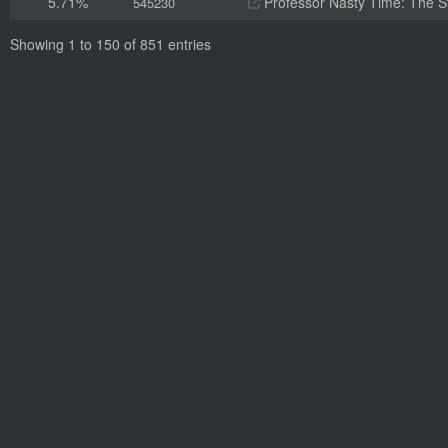
5.71%
Professor Nasty Time: The St
545230
Showing 1 to 150 of 851 entries