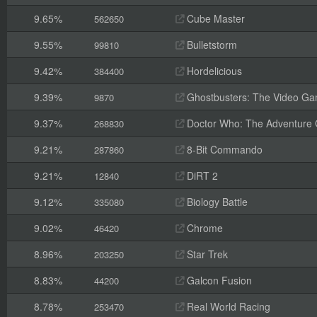
9.65%
Cube Master
562650
9.55%
Bulletstorm
99810
9.42%
Hordelicious
384400
9.39%
Ghostbusters: The Video G
9870
9.37%
Doctor Who: The Adventure
268830
9.21%
8-Bit Commando
287860
9.21%
DiRT 2
12840
9.12%
Biology Battle
335080
9.02%
Chrome
46420
8.96%
Star Trek
203250
8.83%
Galcon Fusion
44200
8.78%
Real World Racing
253470