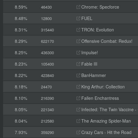
8.59%
Chrome: Specforce
46430
8.48%
FUEL
12800
8.31%
TRON: Evolution
315440
8.29%
Offensive Combat: Redux!
622170
8.25%
Impulse!
436300
8.23%
Fable III
105400
8.22%
BanHammer
423840
8.18%
King Arthur: Collection
24470
8.10%
Fallen Enchantress
216390
8.05%
Infected: The Twin Vaccine - C
221340
8.04%
The Amazing Spider-Man
212580
7.93%
Crazy Cars - Hit the Road
359290