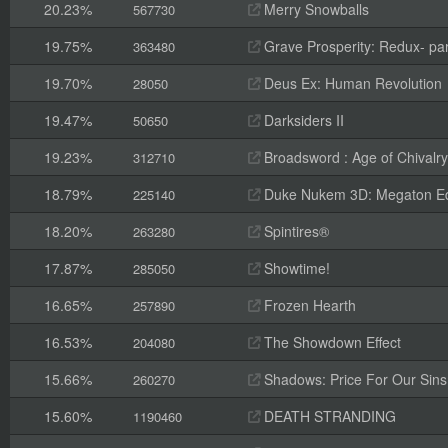
20.23%
Merry Snowballs
567730
19.75%
Grave Prosperity: Redux- par
363480
19.70%
Deus Ex: Human Revolution
28050
19.47%
Darksiders II
50650
19.23%
Broadsword : Age of Chivalry
312710
18.79%
Duke Nukem 3D: Megaton Ed
225140
18.20%
Spintires®
263280
17.87%
Showtime!
285050
16.65%
Frozen Hearth
257890
16.53%
The Showdown Effect
204080
15.66%
Shadows: Price For Our Sins
260270
15.60%
DEATH STRANDING
1190460