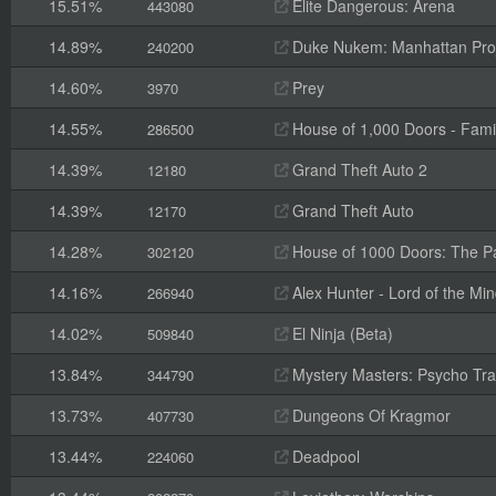
15.51%
Elite Dangerous: Arena
443080
14.89%
Duke Nukem: Manhattan Pro
240200
14.60%
Prey
3970
14.55%
House of 1,000 Doors - Fami
286500
14.39%
Grand Theft Auto 2
12180
14.39%
Grand Theft Auto
12170
14.28%
House of 1000 Doors: The Pal
302120
14.16%
Alex Hunter - Lord of the Mi
266940
14.02%
El Ninja (Beta)
509840
13.84%
Mystery Masters: Psycho Trai
344790
13.73%
Dungeons Of Kragmor
407730
13.44%
Deadpool
224060