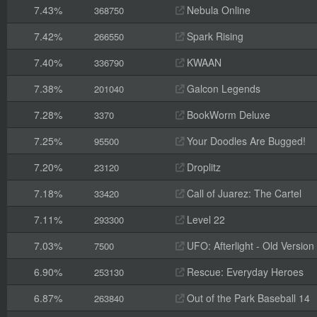
7.43%
Nebula Online
368750
7.42%
Spark Rising
266550
7.40%
KWAAN
336790
7.38%
Galcon Legends
201040
7.28%
BookWorm Deluxe
3370
7.25%
Your Doodles Are Bugged!
95500
7.20%
Droplitz
23120
7.18%
Call of Juarez: The Cartel
33420
7.11%
Level 22
293300
7.03%
UFO: Afterlight - Old Version
7500
6.90%
Rescue: Everyday Heroes
253130
6.87%
Out of the Park Baseball 14
263840