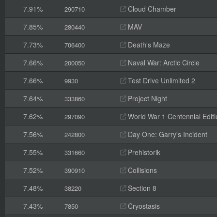
7.91%
Cloud Chamber
290710
7.85%
MAV
280440
7.73%
Death's Maze
706400
7.66%
Naval War: Arctic Circle
200050
7.66%
Test Drive Unlimited 2
9930
7.64%
Project Night
333860
7.62%
World War 1 Centennial Editi
297090
7.56%
Day One: Garry's Incident
242800
7.55%
Prehistorik
331660
7.52%
Collisions
390910
7.48%
Section 8
38220
7.43%
Cryostasis
7850