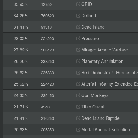
35.95%
GRID
12750
34.25%
Deiland
760620
31.41%
Dead Island
91310
28.02%
Pressure
224220
27.82%
Mirage: Arcane Warfare
368420
26.20%
Planetary Annihilation
233250
25.62%
Red Orchestra 2: Heroes of St
236830
25.62%
Afterfall InSanity Extended Ed
224420
24.35%
Gun Monkeys
239450
21.71%
Titan Quest
4540
21.41%
Dead Island Riptide
216250
20.63%
Mortal Kombat Kollection
205350