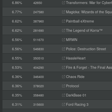
6.86%
Transformers: War for Cyber
42650
6.77%
Magicka: Wizards of the Squ
247580
6.62%
Paintball eXtreme
387960
6.62%
The Legend of Korra™
281690
6.56%
MRWN
511670
6.56%
Police: Destruction Street
546830
6.55%
HassleHeart
350510
6.53%
Fire & Forget - The Final Ass
404290
6.36%
Chaos Ride
346400
6.36%
Protocol
378020
6.35%
DarkBase 01
358480
6.31%
Ford Racing 3
315600