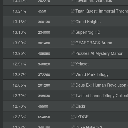
13.44%
Leviathan: Warships
202270
13.24%
Titan Quest: Immortal Thron
4550
13.16%
Cloud Knights
360130
13.13%
Superfrog HD
234000
13.09%
GEARCRACK Arena
301480
12.95%
Puzzles At Mystery Manor
489890
12.91%
Yelaxot
340820
12.87%
Weird Park Trilogy
372260
12.85%
Deus Ex: Human Revolution -
201280
12.72%
Twisted Lands Trilogy Collect
398630
12.70%
Clickr
45500
12.36%
JYDGE
654050
12.27%
Duke Nukem 2
240180