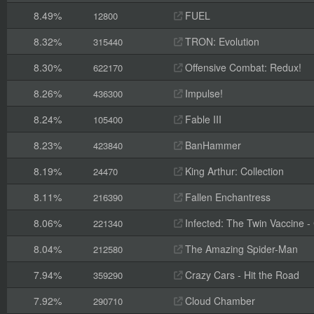
8.49%
FUEL
12800
8.32%
TRON: Evolution
315440
8.30%
Offensive Combat: Redux!
622170
8.26%
Impulse!
436300
8.24%
Fable III
105400
8.23%
BanHammer
423840
8.19%
King Arthur: Collection
24470
8.11%
Fallen Enchantress
216390
8.06%
Infected: The Twin Vaccine - C
221340
8.04%
The Amazing Spider-Man
212580
7.94%
Crazy Cars - Hit the Road
359290
7.92%
Cloud Chamber
290710