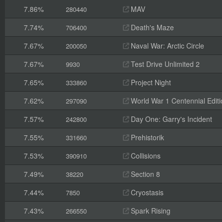
7.86%
MAV
280440
7.74%
Death's Maze
706400
7.67%
Naval War: Arctic Circle
200050
7.67%
Test Drive Unlimited 2
9930
7.65%
Project Night
333860
7.62%
World War 1 Centennial Editi
297090
7.57%
Day One: Garry's Incident
242800
7.55%
Prehistorik
331660
7.53%
Collisions
390910
7.49%
Section 8
38220
7.44%
Cryostasis
7850
7.43%
Spark Rising
266550