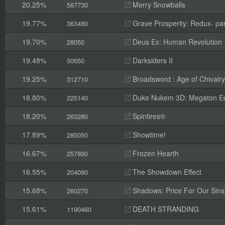
20.25%
Merry Snowballs
567730
19.77%
Grave Prosperity: Redux- par
363480
19.70%
Deus Ex: Human Revolution
28050
19.48%
Darksiders II
50650
19.25%
Broadsword : Age of Chivalry
312710
18.80%
Duke Nukem 3D: Megaton Ed
225140
18.20%
Spintires®
263280
17.89%
Showtime!
285050
16.67%
Frozen Hearth
257890
16.55%
The Showdown Effect
204080
15.68%
Shadows: Price For Our Sins
260270
15.61%
DEATH STRANDING
1190460