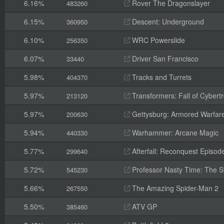
6.16%
Rover The Dragonslayer
483260
6.15%
Descent: Underground
360950
6.10%
WRC Powerslide
256350
6.07%
Driver San Francisco
33440
5.98%
Tracks and Turrets
404370
5.97%
Transformers: Fall of Cybert
213120
5.97%
Gettysburg: Armored Warfar
200630
5.94%
Warhammer: Arcane Magic
440330
5.77%
Afterfall: Reconquest Episode
299640
5.72%
Professor Nasty Time: The St
545230
5.66%
The Amazing Spider-Man 2
267550
5.50%
ATV GP
385460