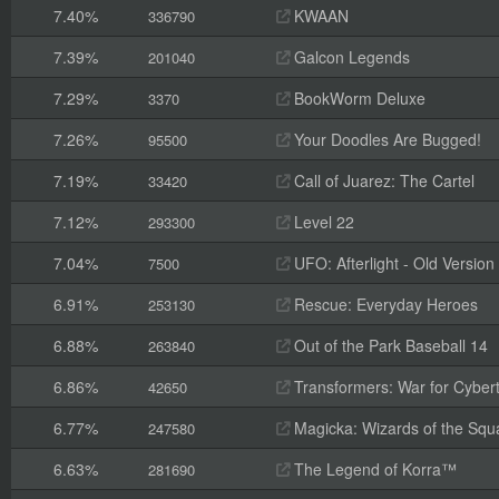
7.40%
KWAAN
336790
7.39%
Galcon Legends
201040
7.29%
BookWorm Deluxe
3370
7.26%
Your Doodles Are Bugged!
95500
7.19%
Call of Juarez: The Cartel
33420
7.12%
Level 22
293300
7.04%
UFO: Afterlight - Old Version
7500
6.91%
Rescue: Everyday Heroes
253130
6.88%
Out of the Park Baseball 14
263840
6.86%
Transformers: War for Cyber
42650
6.77%
Magicka: Wizards of the Squ
247580
6.63%
The Legend of Korra™
281690