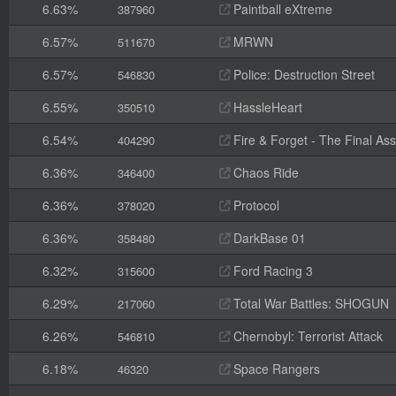
6.63%
Paintball eXtreme
387960
6.57%
MRWN
511670
6.57%
Police: Destruction Street
546830
6.55%
HassleHeart
350510
6.54%
Fire & Forget - The Final Ass
404290
6.36%
Chaos Ride
346400
6.36%
Protocol
378020
6.36%
DarkBase 01
358480
6.32%
Ford Racing 3
315600
6.29%
Total War Battles: SHOGUN
217060
6.26%
Chernobyl: Terrorist Attack
546810
6.18%
Space Rangers
46320