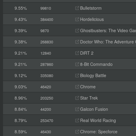
9.55%
Bulletstorm
99810
9.43%
Hordelicious
384400
9.39%
Ghostbusters: The Video G
9870
9.38%
Doctor Who: The Adventure
268830
9.21%
DiRT 2
12840
9.21%
8-Bit Commando
287860
9.12%
Biology Battle
335080
9.03%
Chrome
46420
8.96%
Star Trek
203250
8.84%
Galcon Fusion
44200
8.79%
Real World Racing
253470
8.59%
Chrome: Specforce
46430