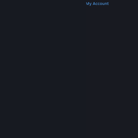
Get Steam
Get Mobile Apps
Get Support
My Account
© Valve Corporation. All rights reserved. All
trademarks are property of their respective owners
in the US and other countries.
Privacy Policy
|
Legal
|
Accessibility
|
Steam Subscriber Agreement
|
Refunds
|
Cookies