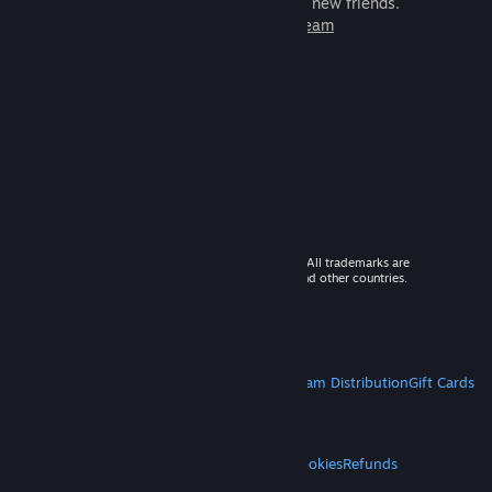
games to play with millions of new friends.
Learn more about Steam
© 2026 Valve Corporation. All rights reserved. All trademarks are
property of their respective owners in the US and other countries.
VAT included in all prices where applicable.
Get Mobile Apps
STEAM
About Steam
Steam SSA
Steamworks
Steam Distribution
Gift Cards
VALVE
About Valve
Jobs
Hardware
Recycling
LEGAL
Privacy
Accessibility
Notices & Policies
Cookies
Refunds
MORE