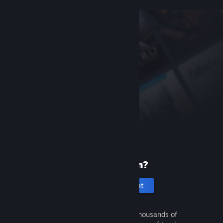
New to Steam?
Create an account
It's free and easy. Discover thousands of