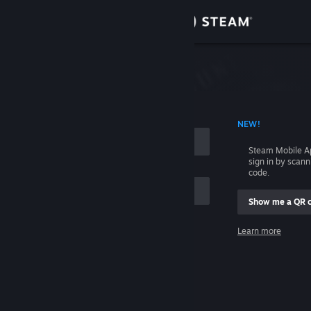
Sign in
Store
Community
 ACCOUNT NAME
NEW!
About
Steam Mobile A
sign in by scan
Support
code.
Show me a QR 
Change language
me
Learn more
Get the Steam Mobile App
Sign in
View desktop website
Help, I can't sign in