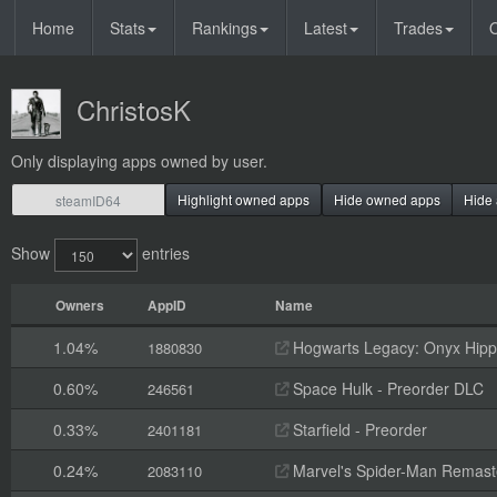
Home
Stats
Rankings
Latest
Trades
O
ChristosK
Only displaying apps owned by user.
Highlight owned apps
Hide owned apps
Hide 
Show
entries
Owners
AppID
Name
1.04%
Hogwarts Legacy: Onyx Hippo
1880830
0.60%
Space Hulk - Preorder DLC
246561
0.33%
Starfield - Preorder
2401181
0.24%
Marvel's Spider-Man Remaste
2083110