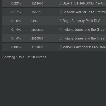
0.22%
DEATH STRANDING Pre-Orde
1258610
0.17%
Shadow Warrior: Zilla Proto
254670
0.15%
Rage Authority Pack DLC
9240
0.14%
Indiana Jones and the Great 
2830520
0.14%
Indiana Jones and the Great Ci
2830510
0.06%
Marvel’s Avengers: Pre-Orde
1159080
Showing 1 to 10 of 10 entries