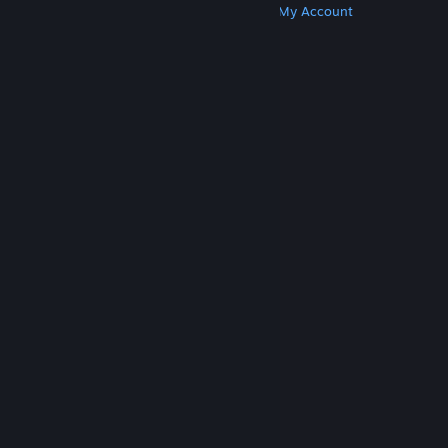
Get Steam
Get Mobile Apps
Get Support
My Account
© Valve Corporation. All rights reserved. All
trademarks are property of their respective owners
in the US and other countries.
Privacy Policy
|
Legal
|
Accessibility
|
Steam Subscriber Agreement
|
Refunds
|
Cookies