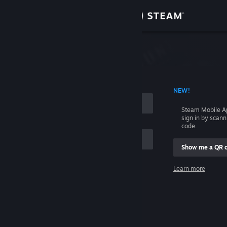
Sign in
Store
Community
 ACCOUNT NAME
NEW!
About
Steam Mobile A
sign in by scan
Support
code.
Show me a QR 
Change language
me
Learn more
Get the Steam Mobile App
Sign in
View desktop website
Help, I can't sign in