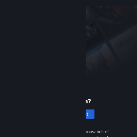
New to Steam?
Create an account
It's free and easy. Discover thousands of