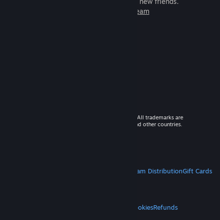
games to play with millions of new friends.
Learn more about Steam
© 2026 Valve Corporation. All rights reserved. All trademarks are
property of their respective owners in the US and other countries.
VAT included in all prices where applicable.
Get Mobile Apps
STEAM
About Steam
Steam SSA
Steamworks
Steam Distribution
Gift Cards
VALVE
About Valve
Jobs
Hardware
Recycling
LEGAL
Privacy
Accessibility
Notices & Policies
Cookies
Refunds
MORE